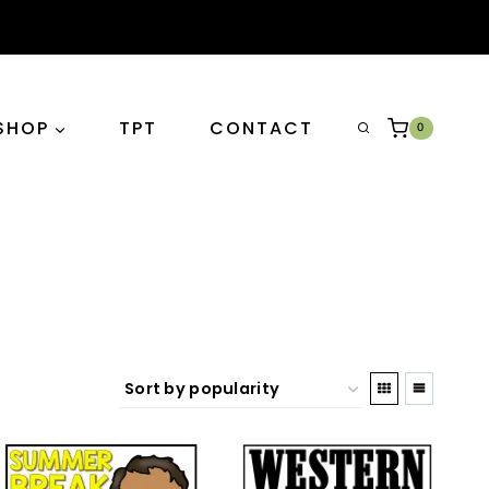
SHOP
TPT
CONTACT
0