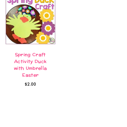
Spring Craft
Activity Duck
with Umbrella
Easter
$
2.00