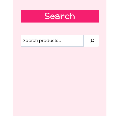
Search
Search