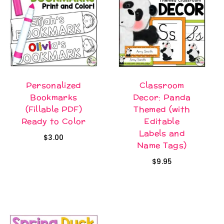
Personalized
Classroom
Bookmarks
Decor: Panda
(Fillable PDF)
Themed (with
Ready to Color
Editable
Labels and
$
3.00
Name Tags)
$
9.95