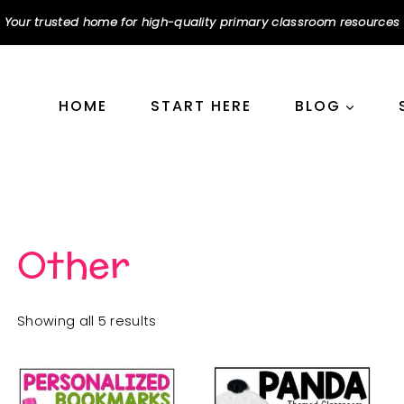
Your trusted home for high-quality primary classroom resources
HOME
START HERE
BLOG
Other
Sorted
Showing all 5 results
by
popularity