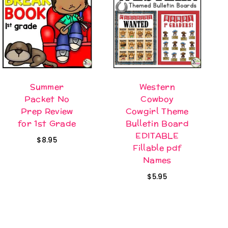
Summer
Western
Packet No
Cowboy
Prep Review
Cowgirl Theme
for 1st Grade
Bulletin Board
EDITABLE
$
8.95
Fillable pdf
Names
$
5.95