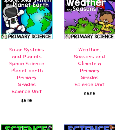
Solar Systems
Weather,
and Planets
Seasons and
Space Science
Climate a
Planet Earth
Primary
Primary
Grades
Grades
Science Unit
Science Unit
$
5.95
$
5.95