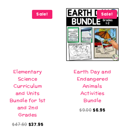
Sale!
Sale!
Elementary
Earth Day and
Science
Endangered
Curriculum
Animals
and Units
Activities
Bundle for 1st
Bundle
and 2nd
Original
Current
$
9.00
$
6.95
Grades
price
price
Original
Current
$
47.60
$
37.95
was:
is:
price
price
$9.00.
$6.95.