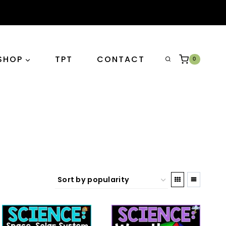
SHOP
TPT
CONTACT
0