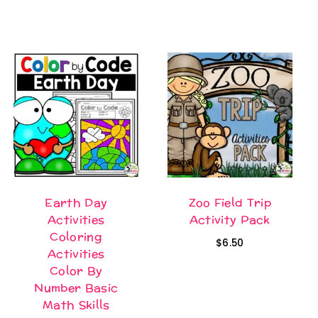
was:
is:
$95.20.
$69.95.
Earth Day
Zoo Field Trip
Activities
Activity Pack
Coloring
$
6.50
Activities
Color By
Number Basic
Math Skills