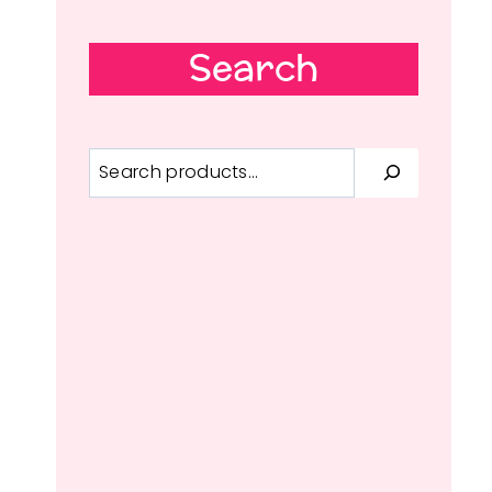
Search
Search