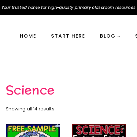
Your trusted home for high-quality primary classroom resources
HOME
START HERE
BLOG
Science
Sorted
Showing all 14 results
by
popularity