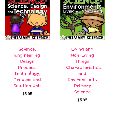
Science,
Living and
Engineering
Non-Living
Design
Things
Process,
Characteristics
Technology,
and
Problem and
Environments
Solution Unit
Primary
Science
$
5.95
$
5.95