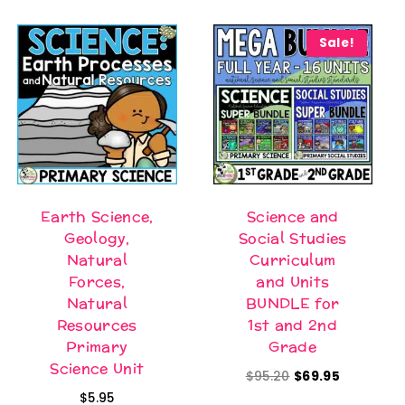
Sale!
Earth Science,
Science and
Geology,
Social Studies
Natural
Curriculum
Forces,
and Units
Natural
BUNDLE for
Resources
1st and 2nd
Primary
Grade
Science Unit
Original
Current
$
95.20
$
69.95
$
5.95
price
price