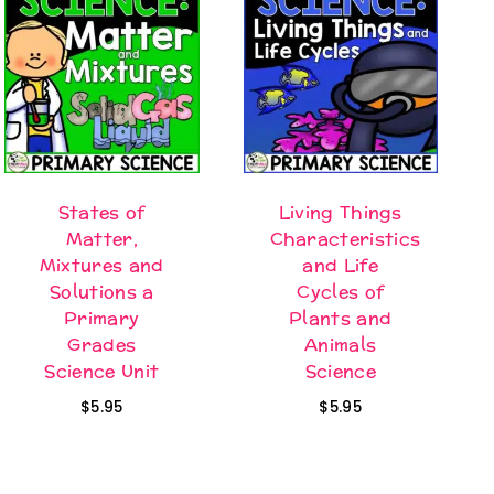
States of
Living Things
Matter,
Characteristics
Mixtures and
and Life
Solutions a
Cycles of
Primary
Plants and
Grades
Animals
Science Unit
Science
$
5.95
$
5.95