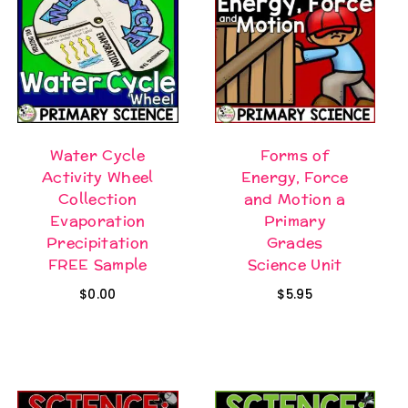
Water Cycle
Forms of
Activity Wheel
Energy, Force
Collection
and Motion a
Evaporation
Primary
Precipitation
Grades
FREE Sample
Science Unit
$
0.00
$
5.95