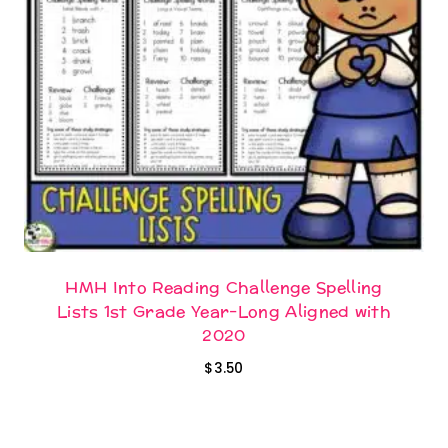
HMH Into Reading Challenge Spelling
Lists 1st Grade Year-Long Aligned with
2020
$
3.50