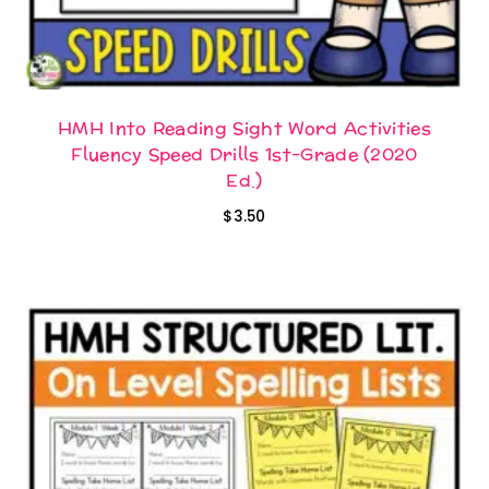
HMH Into Reading Sight Word Activities
Fluency Speed Drills 1st-Grade (2020
Ed.)
$
3.50