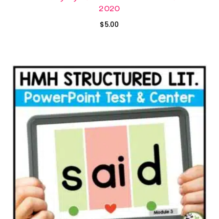
2020
$
5.00