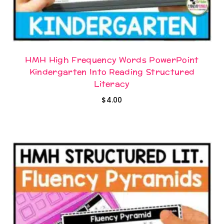
HMH High Frequency Words PowerPoint
Kindergarten Into Reading Structured
Literacy
$
4.00