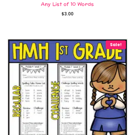
Any List of 10 Words
$
3.00
Sale!