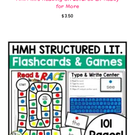
for More
$
3.50