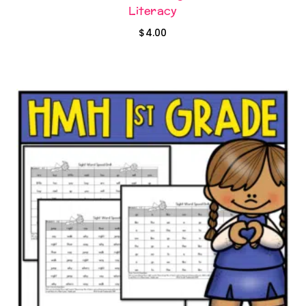
Literacy
$
4.00