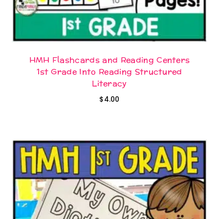
HMH Flashcards and Reading Centers
1st Grade Into Reading Structured
Literacy
$
4.00