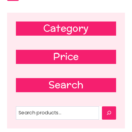
Category
Price
Search
Search