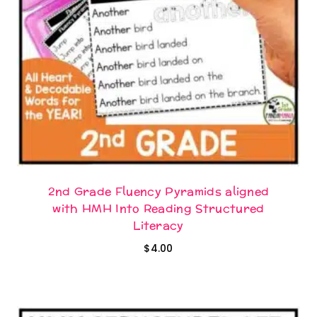
2nd Grade Fluency Pyramids aligned
with HMH Into Reading Structured
Literacy
$
4.00