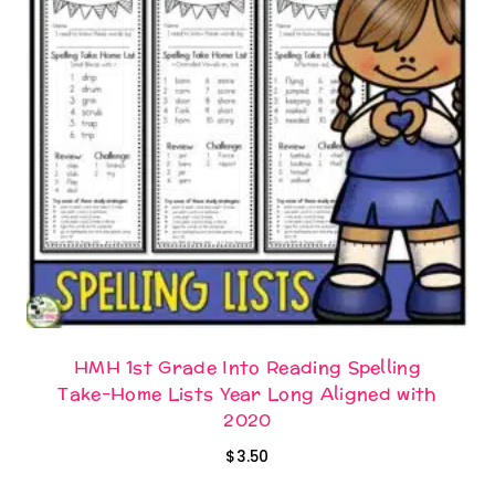
HMH 1st Grade Into Reading Spelling
Take-Home Lists Year Long Aligned with
2020
$
3.50