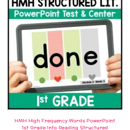
HMH High Frequency Words PowerPoint
1st Grade Into Reading Structured