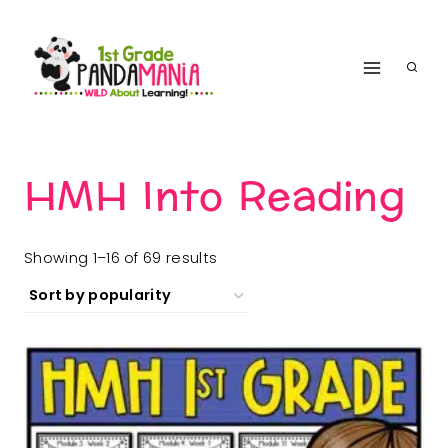
Skip
to
content
HMH Into Reading
Sorted
Showing 1–16 of 69 results
by
popularity