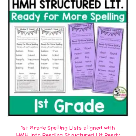
1st Grade Spelling Lists aligned with
HMH Into Reading Structured Lit Ready