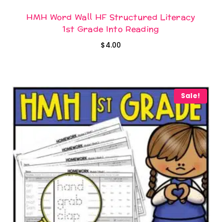
HMH Word Wall HF Structured Literacy
1st Grade Into Reading
$
4.00
Sale!