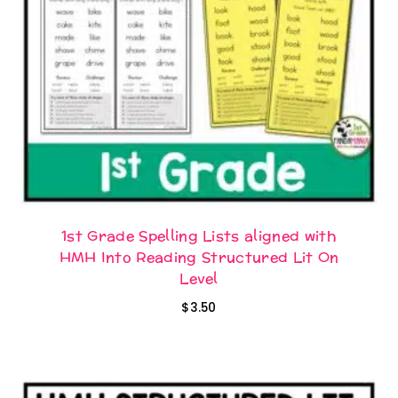
1st Grade Spelling Lists aligned with
HMH Into Reading Structured Lit On
Level
$
3.50