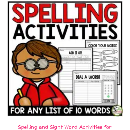
Spelling and Sight Word Activities for