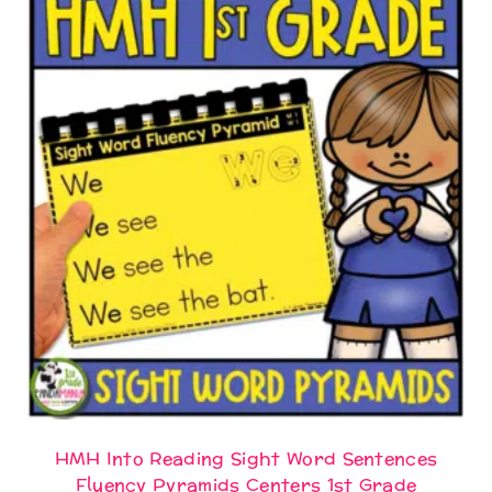
HMH Into Reading Sight Word Sentences
Fluency Pyramids Centers 1st Grade