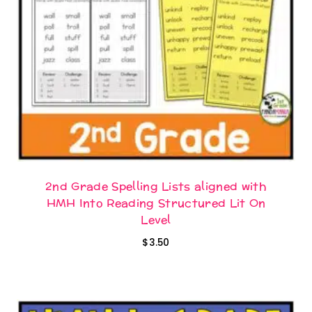
2nd Grade Spelling Lists aligned with
HMH Into Reading Structured Lit On
Level
$
3.50