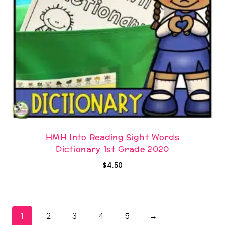
HMH Into Reading Sight Words
Dictionary 1st Grade 2020
$
4.50
1
2
3
4
5
→