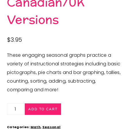
Canadian/UK
Versions
$
3.95
These engaging seasonal graphs practice a
variety of instructional strategies including
basic
pictographs, pie charts and bar graphing, tallies,
counting, sorting, adding, subtracting,
comparing and more
!
Anytime
ADD TO CART
Graphing
Activities
Categories:
Math
,
Seasonal