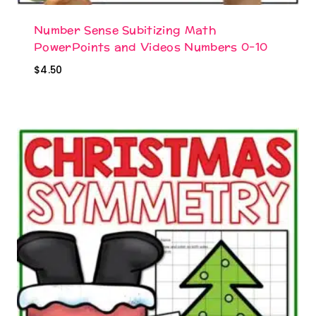
Number Sense Subitizing Math
PowerPoints and Videos Numbers 0-10
$
4.50