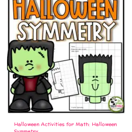
Halloween Activities for Math: Halloween
Symmetry