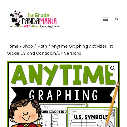
Skip
to
content
Home
/
Shop
/
Math
/
Anytime Graphing Activities 1st
Grade US and Canadian/UK Versions