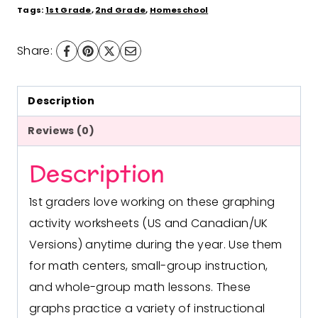
1st
Tags:
1st Grade
,
2nd Grade
,
Homeschool
Grade
Share:
US
and
Canadian/UK
Description
Versions
Reviews (0)
quantity
Description
1st graders love working on these graphing
activity worksheets (US and Canadian/UK
Versions) anytime during the year. Use them
for math centers, small-group instruction,
and whole-group math lessons. These
graphs practice a variety of instructional