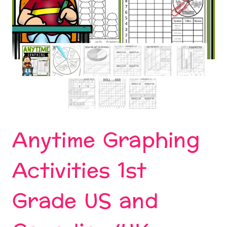
Anytime Graphing
Activities 1st
Grade US and