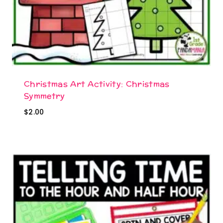
Christmas Art Activity: Christmas
Symmetry
$
2.00