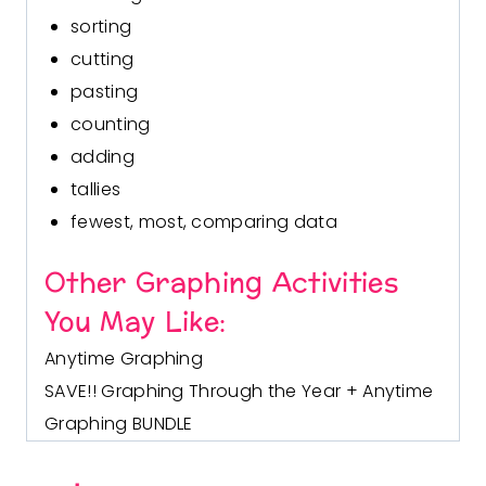
sorting
cutting
pasting
counting
adding
tallies
fewest, most, comparing data
Other Graphing Activities
You May Like:
Anytime Graphing
SAVE!! Graphing Through the Year + Anytime
Graphing BUNDLE