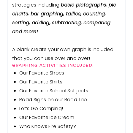
strategies including
basic pictographs, pie
charts, bar graphing, tallies, counting,
sorting, adding, subtracting, comparing
and more!
A blank
create your own graph
is included
that you can use over and over!
GRAPHING ACTIVITIES INCLUDED:
Our Favorite Shoes
Our Favorite Shirts
Our Favorite School Subjects
Road Signs on our Road Trip
Let’s Go Camping!
Our Favorite Ice Cream
Who Knows Fire Safety?