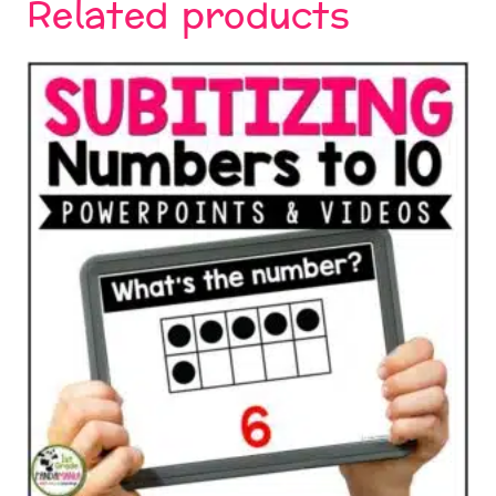
Related products