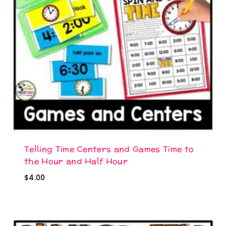
Telling Time Centers and Games Time to
the Hour and Half Hour
$
4.00