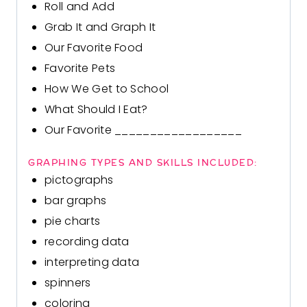
Roll and Add
Grab It and Graph It
Our Favorite Food
Favorite Pets
How We Get to School
What Should I Eat?
Our Favorite __________________
GRAPHING TYPES AND SKILLS INCLUDED:
pictographs
bar graphs
pie charts
recording data
interpreting data
spinners
coloring