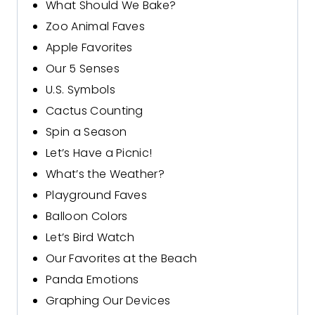
What Should We Bake?
Zoo Animal Faves
Apple Favorites
Our 5 Senses
U.S. Symbols
Cactus Counting
Spin a Season
Let’s Have a Picnic!
What’s the Weather?
Playground Faves
Balloon Colors
Let’s Bird Watch
Our Favorites at the Beach
Panda Emotions
Graphing Our Devices