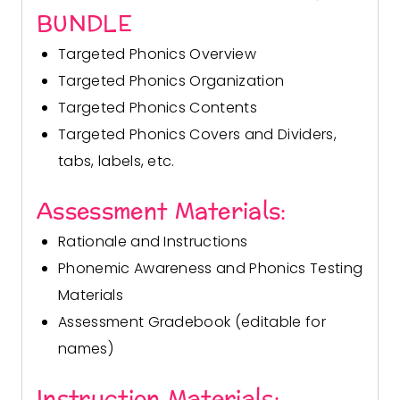
BUNDLE
Targeted Phonics Overview
Targeted Phonics Organization
Targeted Phonics Contents
Targeted Phonics Covers and Dividers,
tabs, labels, etc.
Assessment Materials:
Rationale and Instructions
Phonemic Awareness and Phonics Testing
Materials
Assessment Gradebook (editable for
names)
Instruction Materials: