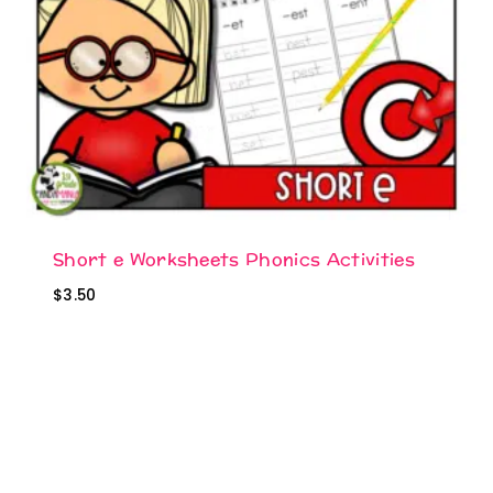
Short e Worksheets Phonics Activities
$
3.50