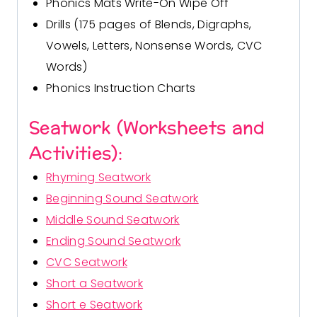
Phonics Mats Write-On Wipe Off
Drills (175 pages of
Blends, Digraphs
,
Vowels
,
Letters
,
Nonsense Words
,
CVC
Words
)
Phonics Instruction Charts
Seatwork (Worksheets and
Activities):
Rhyming Seatwork
Beginning Sound Seatwork
Middle Sound Seatwork
Ending Sound Seatwork
CVC Seatwork
Short a Seatwork
Short e Seatwork