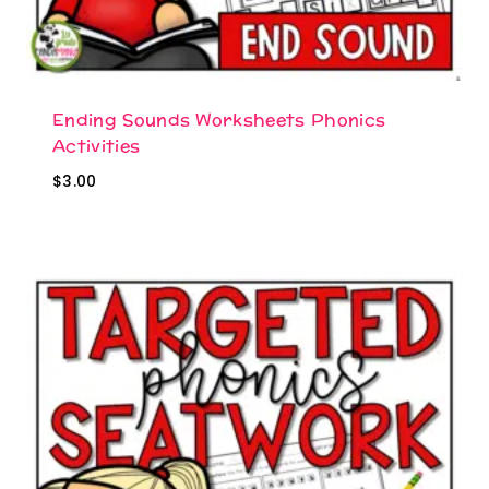
Ending Sounds Worksheets Phonics
Activities
$
3.00