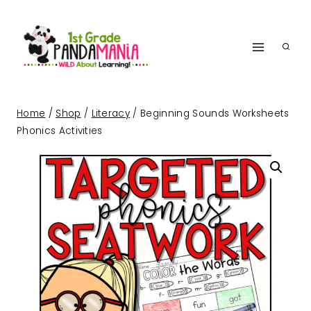
Skip
to
content
Home
/
Shop
/
Literacy
/
Beginning Sounds Worksheets
Phonics Activities