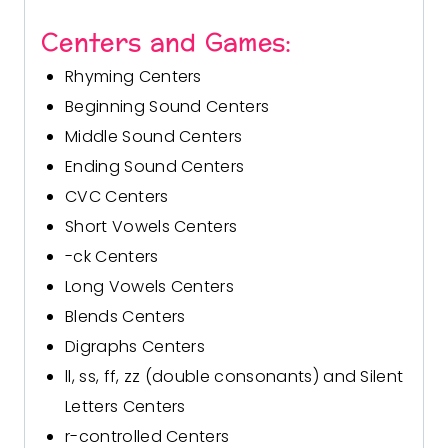
Centers and Games:
Rhyming Centers
Beginning Sound Centers
Middle Sound Centers
Ending Sound Centers
CVC Centers
Short Vowels Centers
-ck Centers
Long Vowels Centers
Blends Centers
Digraphs Centers
ll, ss, ff, zz (double consonants) and Silent
Letters Centers
r-controlled Centers