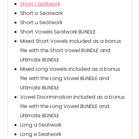
Short i Seatwork
Short o Seatwork
Short u Seatwork
Short Vowels Seatwork BUNDLE
Mixed Short Vowels
included as a bonus
file with the Short Vowel BUNDLE and
Ultimate BUNDLE
Mixed Long Vowels
included as a bonus
file with the Long Vowel BUNDLE and
Ultimate BUNDLE
Vowel Discrimination
included as a bonus
file with the Long Vowel BUNDLE and
Ultimate BUNDLE
Long a Seatwork
Long e Seatwork