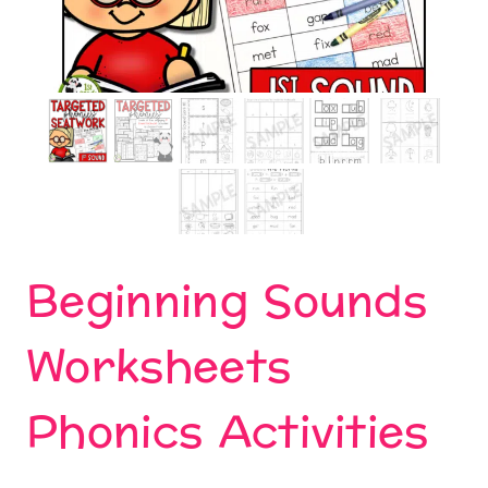
Beginning Sounds
Worksheets
Phonics Activities