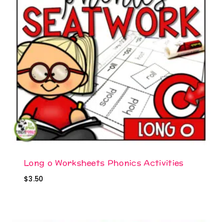
Long o Worksheets Phonics Activities
$
3.50