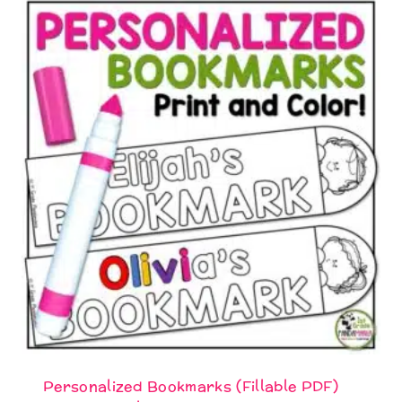
Personalized Bookmarks (Fillable PDF)