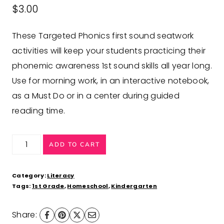
$
3.00
These Targeted Phonics first sound seatwork
activities will keep your students practicing their
phonemic awareness 1st sound skills all year long.
Use for morning work, in an interactive notebook,
as a Must Do or in a center during guided
reading time.
Beginning
ADD TO CART
Sounds
Worksheets
Category:
Literacy
Phonics
Tags:
1st Grade
,
Homeschool
,
Kindergarten
Activities
Share:
quantity