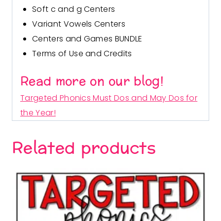
Soft c and g Cent
ers
Variant Vowels Centers
Centers and Games BUNDLE
Terms of Use and Credits
Read more on our blog!
Targeted Phonics Must Dos and May Dos for
the Year!
Related products