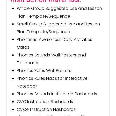
Whole Group Suggested Use and Lesson
Plan Template/Sequence
Small Group Suggested Use and Lesson
Plan Template/Sequence
Phonemic Awareness Daily Activities
Cards
Phonics Sounds Wall Posters and
Flashcards
Phonics Rules Wall Posters
Phonics Rules Flaps for Interactive
Notebook
Phonics Sounds Instruction Flashcards
CVC Instruction Flashcards
CVCe Instruction Flashcards