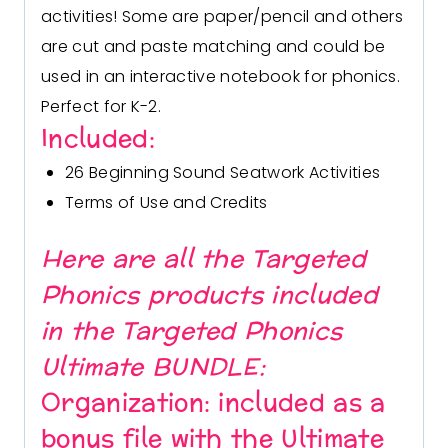
activities! Some are paper/pencil and others
are cut and paste matching and could be
used in an interactive notebook for phonics.
Perfect for K-2.
Included:
26 Beginning Sound Seatwork Activities
Terms of Use and Credits
Here are all the Targeted
Phonics products included
in the
Targeted Phonics
Ultimate BUNDLE:
Organization:
included as a
bonus file with the Ultimate