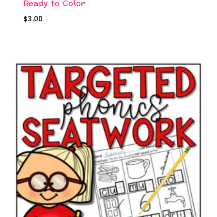
Ready to Color
$
3.00