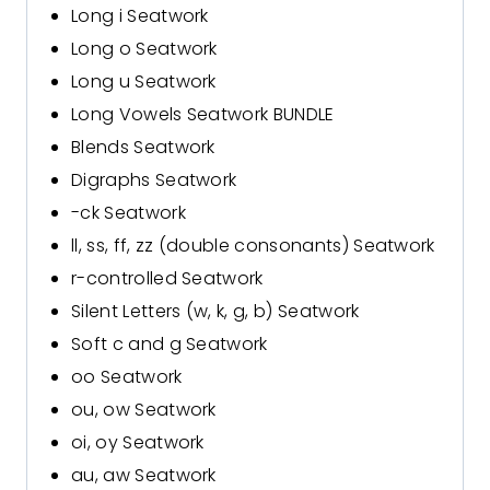
Long i Seatwork
Long o Seatwork
Long u Seatwork
Long Vowels Seatwork BUNDLE
Blends Seatwork
Digraphs Seatwork
-ck Seatwork
ll, ss, ff, zz (double consonants) Seatwork
r-controlled Seatwork
Silent Letters (w, k, g, b) Seatwork
Soft c and g Seatwork
oo Seatwork
ou, ow Seatwork
oi, oy Seatwork
au, aw Seatwork