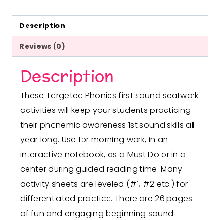
Description
Reviews (0)
Description
These Targeted Phonics first sound seatwork
activities will keep your students practicing
their phonemic awareness 1st sound skills all
year long. Use for morning work, in an
interactive notebook, as a Must Do or in a
center during guided reading time. Many
activity sheets are leveled (#1, #2 etc.) for
differentiated practice.
There are 26 pages
of fun and engaging beginning sound