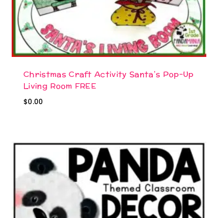
Christmas Craft Activity Santa’s Pop-Up
Living Room FREE
$
0.00