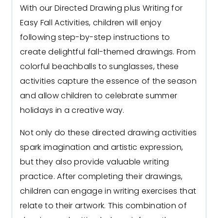
With our Directed Drawing plus Writing for
Easy Fall Activities, children will enjoy
following step-by-step instructions to
create delightful fall
-themed drawings. From
colorful beachballs to sunglasses, these
activities capture the essence of the season
and allow children to celebrate summer
holidays in a creative way.
Not only do these directed drawing activities
spark imagination and artistic expression,
but they also provide valuable writing
practice. After completing their drawings,
children can engage in writing exercises that
relate to their artwork. This combination of