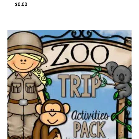
$
0.00