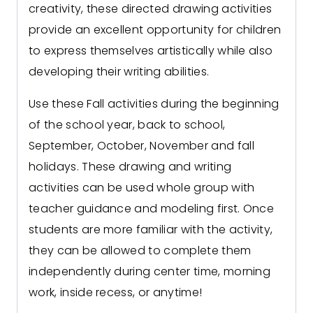
creativity, these directed drawing activities
provide an excellent opportunity for children
to express themselves artistically while also
developing their writing abilities.
Use these Fall activities during the beginning
of the school year, back to school,
September, October, November and fall
holidays. These drawing and writing
activities can be used whole group with
teacher guidance and modeling first. Once
students are more familiar with the activity,
they can be allowed to complete them
independently during center time, morning
work, inside recess, or anytime!