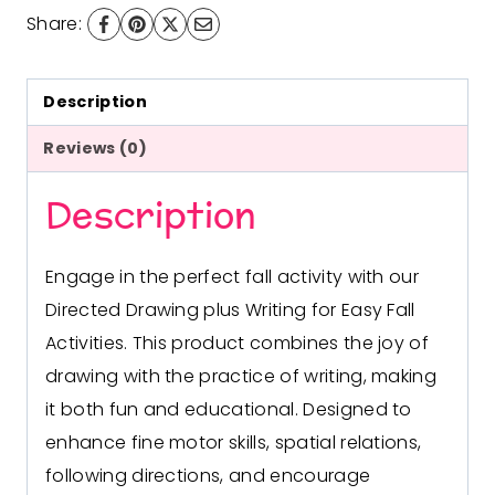
&
Share:
Writing
quantity
Description
Reviews (0)
Description
Engage in the perfect fall activity with our
Directed Drawing plus Writing for Easy Fall
Activities. This product combines the joy of
drawing with the practice of writing, making
it both fun and educational. Designed to
enhance fine motor skills, spatial relations,
following directions, and encourage