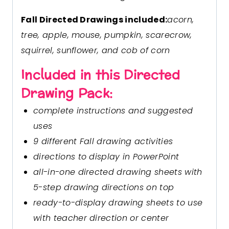
Fall Directed Drawings included:
acorn,
tree, apple, mouse, pumpkin, scarecrow,
squirrel, sunflower, and cob of corn
Included in this Directed
Drawing Pack:
complete instructions and suggested
uses
9 different Fall drawing activities
directions to display in PowerPoint
all-in-one directed drawing sheets with
5-step drawing directions on top
ready-to-display drawing sheets to use
with teacher direction or center