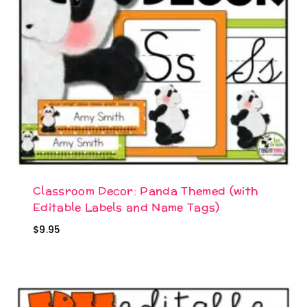
Classroom Decor: Panda Themed (with
Editable Labels and Name Tags)
$
9.95