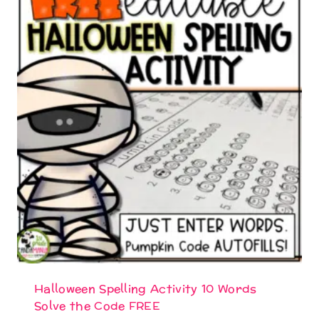
Halloween Spelling Activity 10 Words
Solve the Code FREE