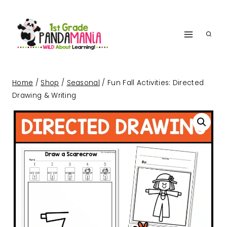
Skip
to
content
Home
/
Shop
/
Seasonal
/
Fun Fall Activities: Directed
Drawing & Writing