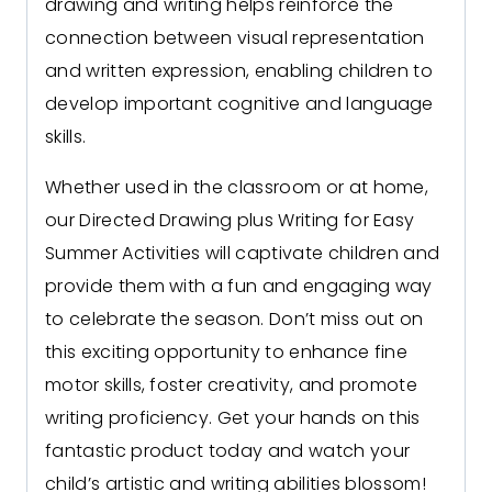
drawing and writing helps reinforce the
connection between visual representation
and written expression, enabling children to
develop important cognitive and language
skills.
Whether used in the classroom or at home,
our Directed Drawing plus Writing for Easy
Summer Activities will captivate children and
provide them with a fun and engaging way
to celebrate the season. Don’t miss out on
this exciting opportunity to enhance fine
motor skills, foster creativity, and promote
writing proficiency. Get your hands on this
fantastic product today and watch your
child’s artistic and writing abilities blossom!