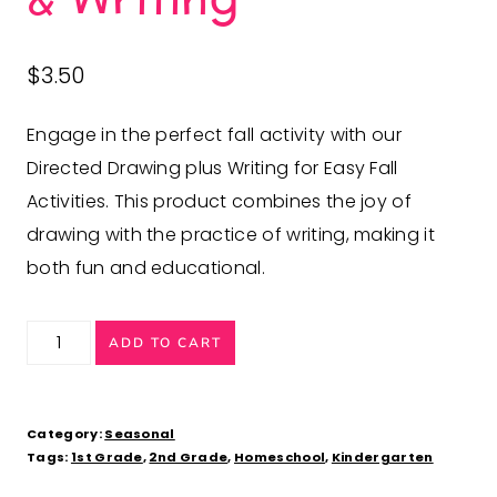
$
3.50
Engage in the perfect fall activity with our
Directed Drawing plus Writing for Easy Fall
Activities. This product combines the joy of
drawing with the practice of writing, making it
both fun and educational.
Fun
ADD TO CART
Fall
Activities:
Directed
Category:
Seasonal
Tags:
1st Grade
,
2nd Grade
,
Homeschool
,
Kindergarten
Drawing