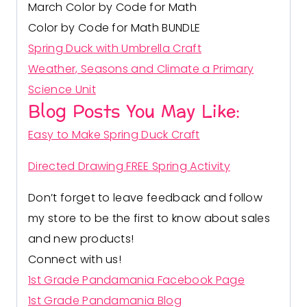
March Color by Code for Math
Color by Code for Math BUNDLE
Spring Duck with Umbrella Craft
Weather, Seasons and Climate a Primary
Science Unit
Blog Posts You May Like:
Easy to Make Spring Duck Craft
Directed Drawing FREE Spring Activity
Don’t forget to leave feedback and follow
my store to be the first to know about sales
and new products!
Connect with us!
1st Grade Pandamania Facebook Page
1st Grade Pandamania Blog