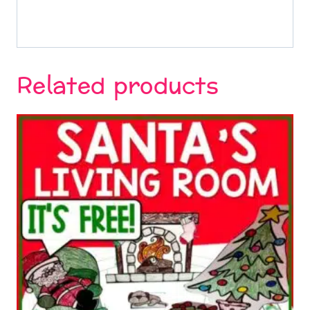
Related products