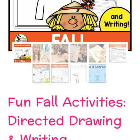
Fun Fall Activities:
Directed Drawing
& Writing