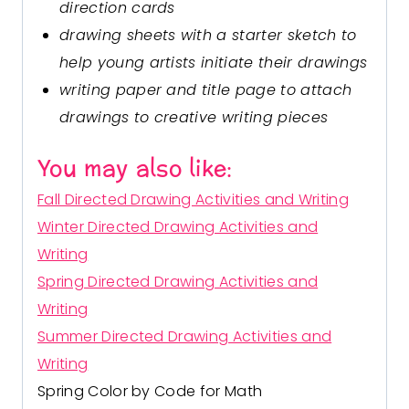
direction cards
drawing sheets with a starter sketch to
help young artists initiate their drawings
writing paper and title page to attach
drawings to creative writing pieces
You may also like:
Fall Directed Drawing Activities and Writing
Winter Directed Drawing Activities and
Writing
Spring Directed Drawing Activities and
Writing
Summer Directed Drawing Activities and
Writing
Spring Color by Code for Math