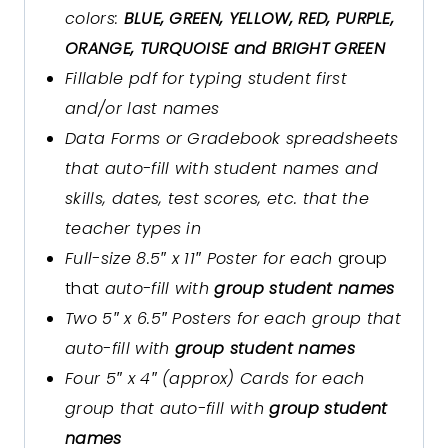
colors:
BLUE, GREEN, YELLOW, RED, PURPLE,
ORANGE, TURQUOISE and BRIGHT GREEN
Fillable pdf for typing student first
and/or last names
Data Forms or Gradebook spreadsheets
that auto-fill with student names and
skills, dates, test scores, etc. that the
teacher types in
Full-size 8.5″ x 11″ Poster for each
group
that
auto-fill with
group student names
Two 5″ x 6.5″ Posters for each group that
auto-fill with
group student names
Four 5″ x 4″ (approx) Cards for each
group that auto-fill with
group student
names