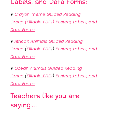
Labels, and Data Forms:
♥
Crayon Theme Guided Reading
Group (Fillable PDFs) Posters, Labels, and
Data Forms
♥
African Animals Guided Reading
Group
(
Fillable PDF
s)
Posters, Labels, and
Data Forms
♥
Ocean Animals Guided Reading
Group
(
Fillable PDFs
)
Posters, Labels, and
Data Forms
Teachers like you are
saying…