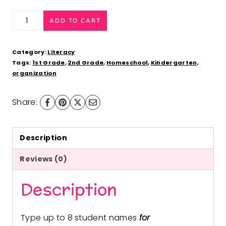
Guided
ADD TO CART
Reading
Groups
Category:
Literacy
Kid
Tags:
1st Grade
,
2nd Grade
,
Homeschool
,
Kindergarten
,
organization
Theme
(Fillable
Share:
PDF)
Posters,
Labels,
Description
Data
Reviews (0)
Forms
Description
quantity
Type up to 8 student names
for