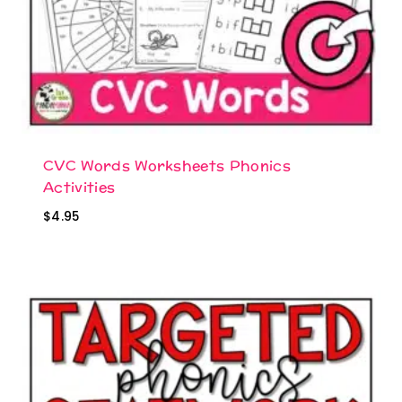
CVC Words Worksheets Phonics
Activities
$
4.95