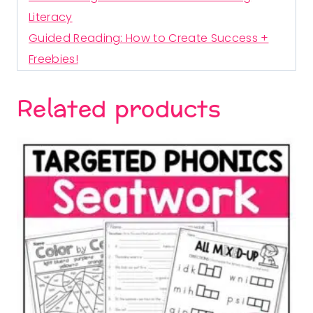
Literacy
Guided Reading: How to Create Success +
Freebies!
Related products