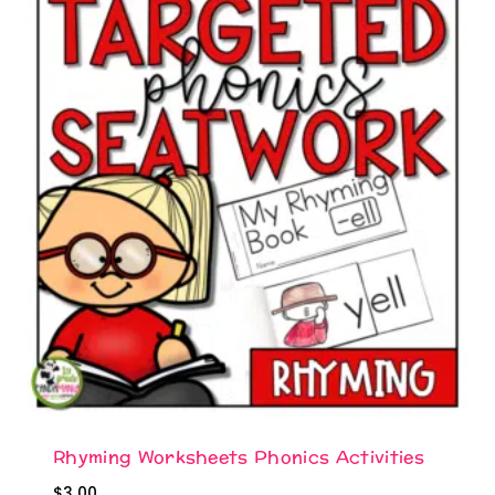
Rhyming Worksheets Phonics Activities
$
3.00