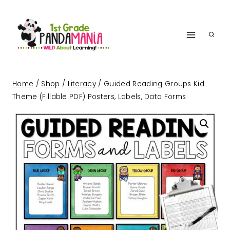
Skip
to
content
Home
/
Shop
/
Literacy
/
Guided Reading Groups Kid
Theme (Fillable PDF) Posters, Labels, Data Forms