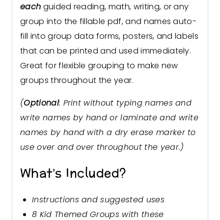
each
guided reading, math, writing, or any
group into the fillable pdf, and names auto-
fill into group data forms, posters, and labels
that can be printed and used immediately.
Great for flexible grouping to make new
groups throughout the year.
(
Optional
: Print without typing names and
write names by hand or laminate and write
names by hand with a dry erase marker to
use over and over throughout the year.)
What’s Included?
Instructions and suggested uses
8 Kid Themed Groups with these