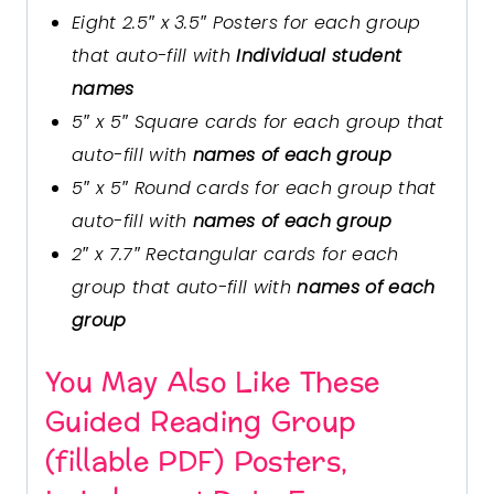
Eight 2.5″ x 3.5″ Posters for each group
that auto-fill with
Individual student
names
5″ x 5″ Square cards for each group that
auto-fill with
names of each group
5″ x 5″ Round cards for each group that
auto-fill with
names of each group
2″ x 7.7″ Rectangular cards for each
group that auto-fill with
names of each
group
You May Also Like These
Guided Reading Group
(fillable PDF) Posters,