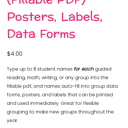
Posters, Labels,
Data Forms
$
4.00
Type up to 8 student names
for each
guided
reading, math, writing, or any group into the
fillable pdf, and names auto-fill into group data
forms, posters, and labels that can be printed
and used immediately. Great for flexible
grouping to make new groups throughout the
year.