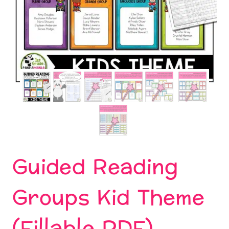
Guided Reading
Groups Kid Theme
(Fillable PDF)