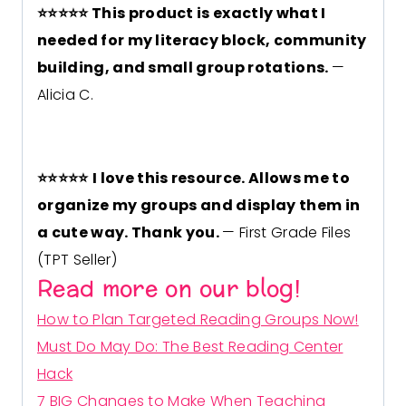
⭐
⭐
⭐
⭐
⭐
This product is exactly what I
needed for my literacy block, community
building, and small group rotations.
—
Alicia C.
⭐
⭐
⭐
⭐
⭐
I love this resource. Allows me to
organize my groups and display them in
a cute way. Thank you.
— First Grade Files
(TPT Seller)
Read more on our blog!
How to Plan Targeted Reading Groups Now!
Must Do May Do: The Best Reading Center
Hack
7 BIG Changes to Make When Teaching