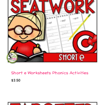
Short e Worksheets Phonics Activities
$
3.50