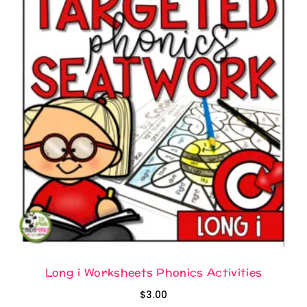
Long i Worksheets Phonics Activities
$
3.00