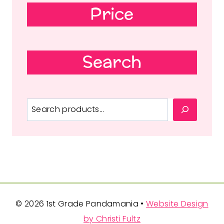
Price
Search
Search
© 2026 1st Grade Pandamania •
Website Design
by Christi Fultz