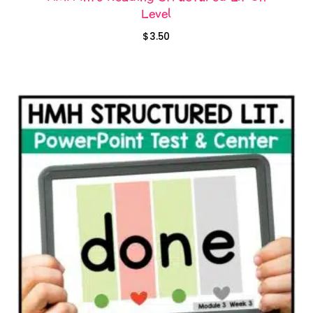
Level
$
3.50