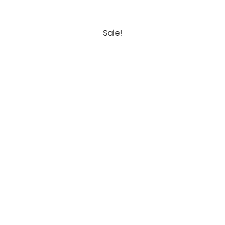
Sale!