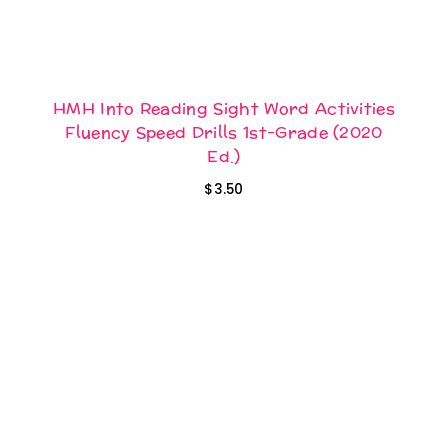
HMH Into Reading Sight Word Activities
Fluency Speed Drills 1st-Grade (2020
Ed.)
$
3.50