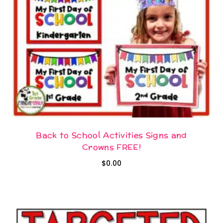
Back to School Activities Signs and
Crowns FREE!
$
0.00