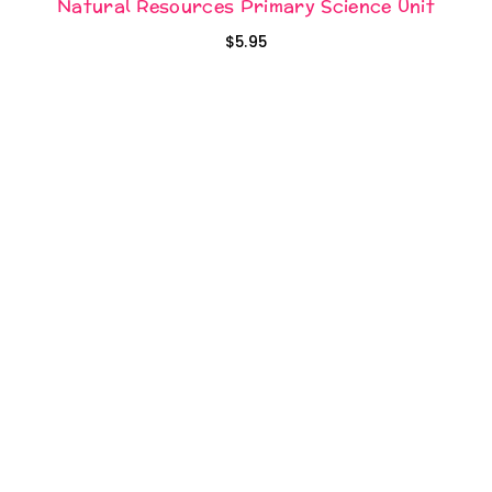
Natural Resources Primary Science Unit
$
5.95