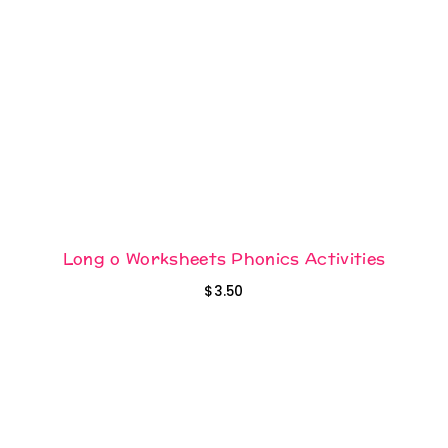
Long o Worksheets Phonics Activities
$
3.50