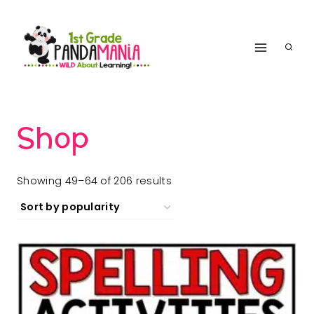
Skip
to
content
Shop
Sorted
Showing 49–64 of 206 results
by
popularity