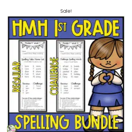
Sale!