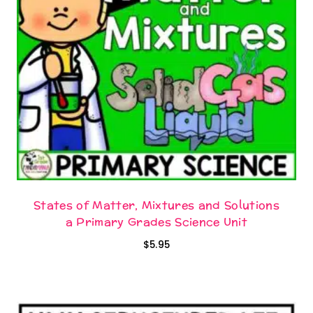
States of Matter, Mixtures and Solutions
a Primary Grades Science Unit
$
5.95