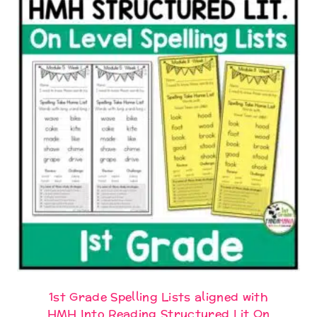
1st Grade Spelling Lists aligned with
HMH Into Reading Structured Lit On