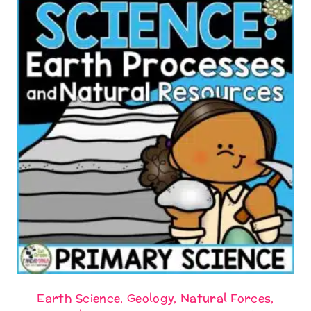
Earth Science, Geology, Natural Forces,