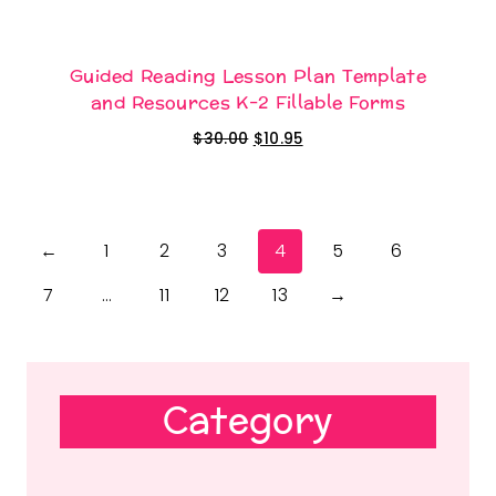
Guided Reading Lesson Plan Template
and Resources K-2 Fillable Forms
Original
Current
$
30.00
$
10.95
price
price
was:
is:
$30.00.
$10.95.
←
1
2
3
4
5
6
7
…
11
12
13
→
Category