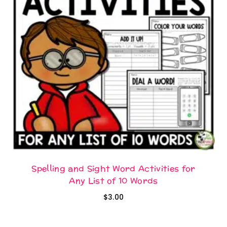
Spelling and Sight Word Activities for
Any List of 10 Words
$
3.00