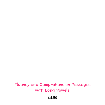
Fluency and Comprehension Passages
with Long Vowels
$
4.50