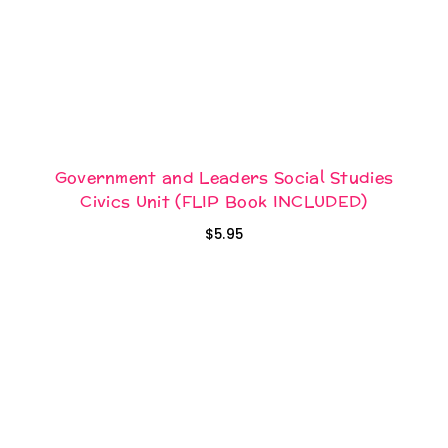
Government and Leaders Social Studies
Civics Unit (FLIP Book INCLUDED)
$
5.95