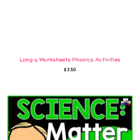
Long u Worksheets Phonics Activities
$
3.50