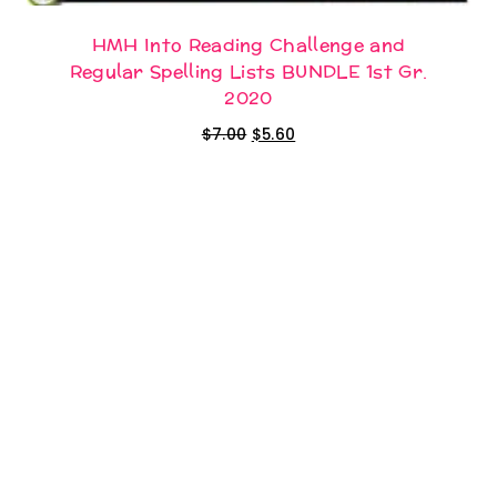
HMH Into Reading Challenge and
Regular Spelling Lists BUNDLE 1st Gr.
2020
Original
Current
$
7.00
$
5.60
price
price
was:
is:
$7.00.
$5.60.