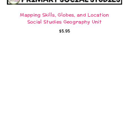
Mapping Skills, Globes, and Location
Social Studies Geography Unit
$
5.95