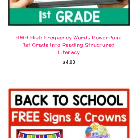
HMH High Frequency Words PowerPoint
1st Grade Into Reading Structured
Literacy
$
4.00