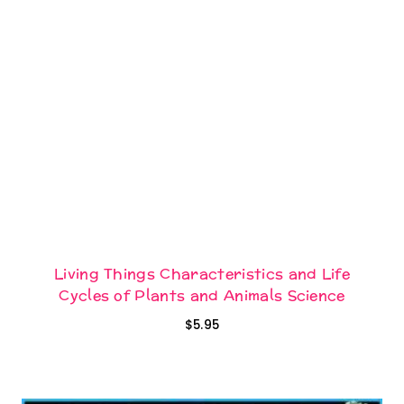
Living Things Characteristics and Life
Cycles of Plants and Animals Science
$
5.95