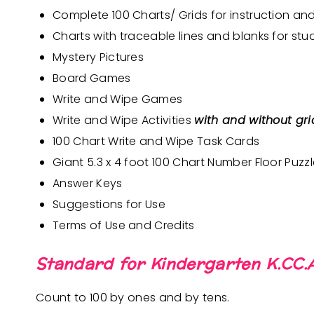
Complete 100 Charts/ Grids for instruction an
Charts with traceable lines and blanks for stu
Mystery Pictures
Board Games
Write and Wipe Games
Write and Wipe Activities
with and without grid
100 Chart Write and Wipe Task Cards
Giant 5.3 x 4 foot 100 Chart Number Floor Puzz
Answer Keys
Suggestions for Use
Terms of Use and Credits
Standard for Kindergarten K.CC.A
Count to 100 by ones and by tens.