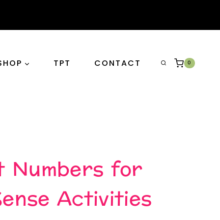
SHOP
TPT
CONTACT
0
t Numbers for
nse Activities