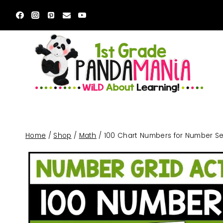
Skip
to
content
Home
/
Shop
/
Math
/
100 Chart Numbers for Number Sen