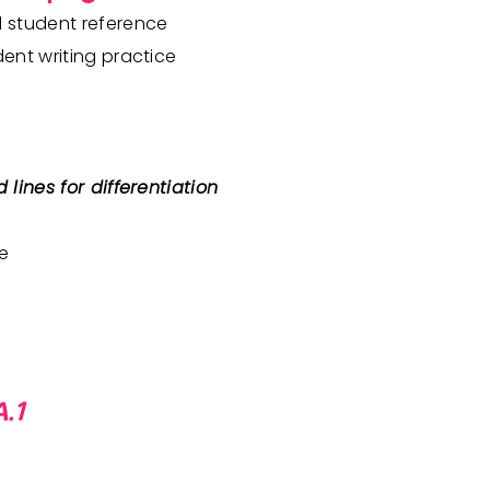
d student reference
dent writing practice
 lines for differentiation
le
.1