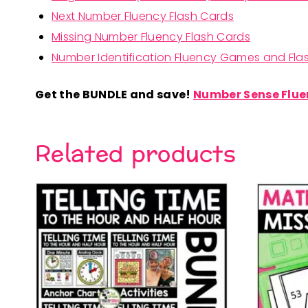
Next Number Fluency Flash Cards
Missing Number Fluency Flash Cards
Number Identification Fluency Games and Flas
Get the BUNDLE and save!
Number Sense Flue
Related products