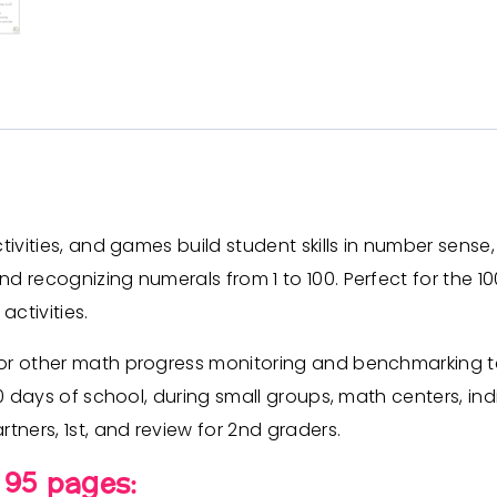
ctivities, and games build student skills in number sen
nd recognizing numerals from 1 to 100. Perfect for the
activities.
or other math progress monitoring and benchmarking tes
00 days of school, during small groups, math centers, ind
tners, 1st, and review for 2nd graders.
 95 pages: