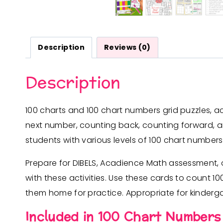
Description
Reviews (0)
Description
100 charts and 100 chart numbers grid puzzles, a
next number, counting back, counting forward, a
students with various levels of 100 chart numbers 
Prepare for DIBELS, Acadience Math assessment, 
with these activities. Use these cards to count 1
them home for practice. Appropriate for kindergar
Included in 100 Chart Numbers