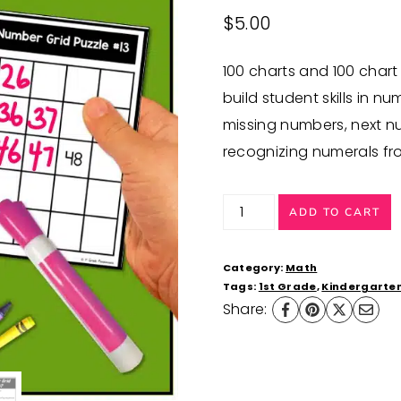
$
5.00
100 charts and 100 chart
build student skills in 
missing numbers, next n
recognizing numerals fro
100
ADD TO CART
Chart
Numbers
Category:
Math
for
Tags:
1st Grade
,
Kindergarte
Share:
Number
Sense
Activities
quantity