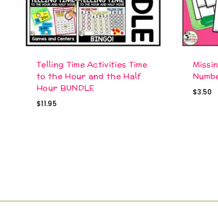
Telling Time Activities Time
Missi
to the Hour and the Half
Numbe
Hour BUNDLE
$
3.50
$
11.95