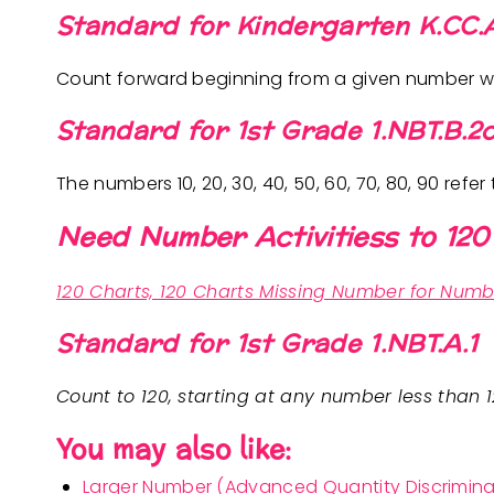
Standard for Kindergarten K.CC.
Count forward beginning from a given number wit
Standard for 1st Grade 1.NBT.B.2
The numbers 10, 20, 30, 40, 50, 60, 70, 80, 90 refer 
Need Number Activitiess to 120
120 Charts, 120 Charts Missing Number for Numb
Standard for 1st Grade 1.NBT.A.1
Count to 120, starting at any number less than 
You may also like:
Larger Number (Advanced Quantity Discrimina