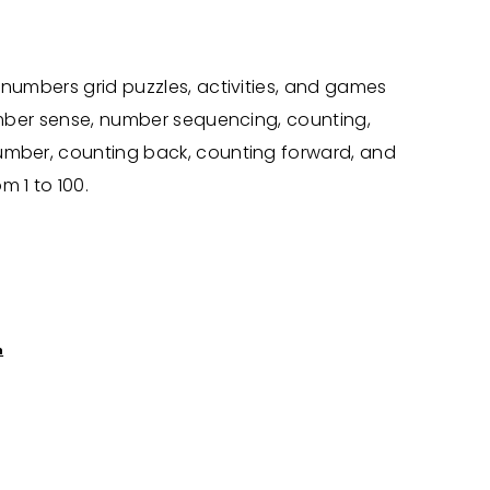
 numbers grid puzzles, activities, and games
number sense, number sequencing, counting,
umber, counting back, counting forward, and
m 1 to 100.
n