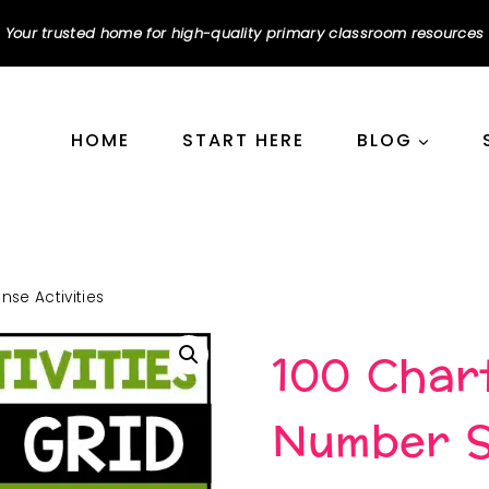
Your trusted home for high-quality primary classroom resources
HOME
START HERE
BLOG
se Activities
100 Char
Number Se