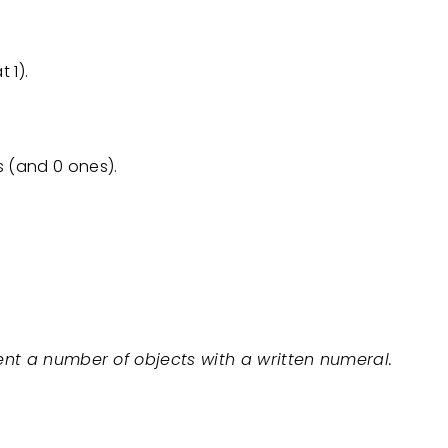
 1).
ns (and 0 ones).
ent a number of objects with a written numeral.