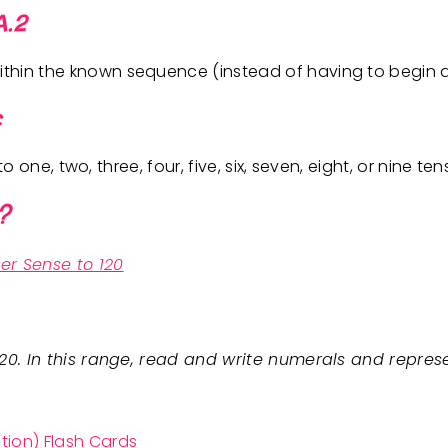
A.2
hin the known sequence (instead of having to begin at
c
to one, two, three, four, five, six, seven, eight, or nine te
?
er Sense to 120
120. In this range, read and write numerals and repres
tion) Flash Cards