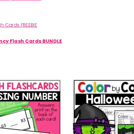
h Cards FREEBIE
ncy Flash Cards BUNDLE