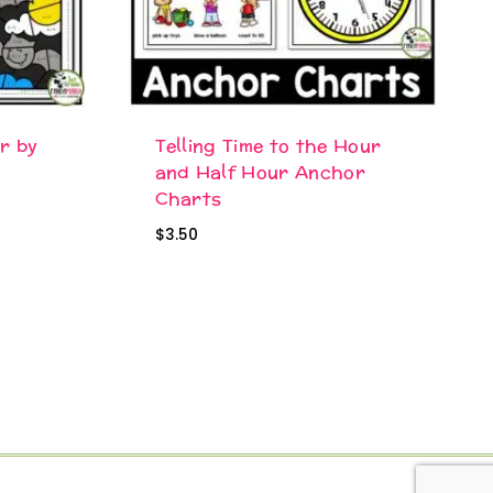
r by
Telling Time to the Hour
and Half Hour Anchor
Charts
$
3.50