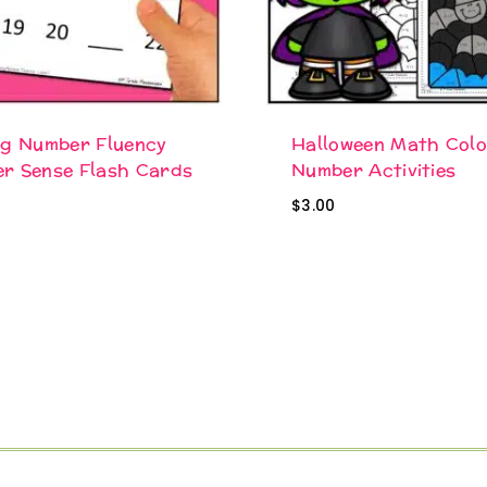
ng Number Fluency
Halloween Math Colo
r Sense Flash Cards
Number Activities
$
3.00