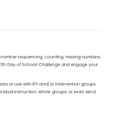
se, number sequencing, counting, missing numbers,
 100th Day of School! Challenge and engage your
ts or use with RTI and/or intervention groups
ividual instruction, whole groups, or even send