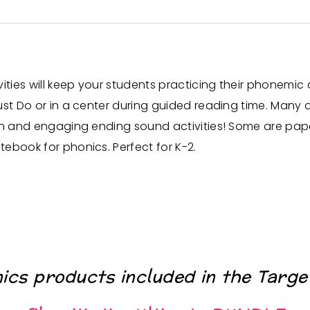
es will keep your students practicing their phonemic awa
st Do or in a center during guided reading time. Many act
n and engaging ending sound activities! Some are pape
tebook for phonics.
Perfect for K-2.
nics products included in the
Targe