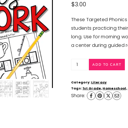
$
3.00
These Targeted Phonics e
students practicing thei
long. Use for morning wor
a center during guided r
Ending
ADD TO CART
Sounds
Worksheets
Category:
Literacy
Phonics
Tags:
1st Grade
,
Homeschool
,
Share:
Activities
quantity