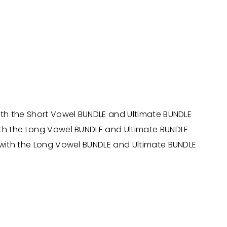
ith the Short Vowel BUNDLE and Ultimate BUNDLE
ith the Long Vowel BUNDLE and Ultimate BUNDLE
 with the Long Vowel BUNDLE and Ultimate BUNDLE