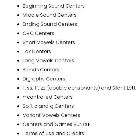
Beginning Sound Centers
Middle Sound Centers
Ending Sound Centers
CVC Centers
Short Vowels Centers
-ck Centers
Long Vowels Centers
Blends Centers
Digraphs Centers
ll, ss, ff, zz (double consonants) and Silent Let
r-controlled Centers
Soft c and g Cent
ers
Variant Vowels Centers
Centers and Games BUNDLE
Terms of Use and Credits