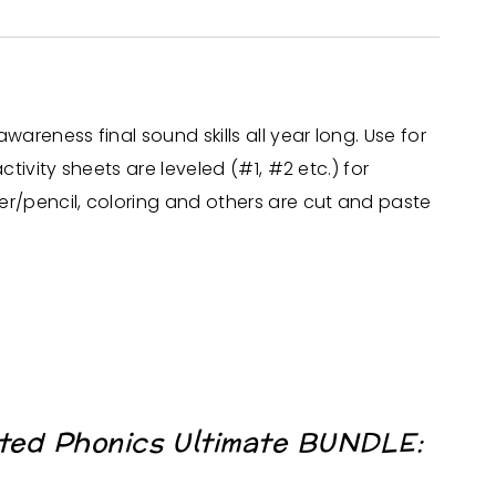
reness final sound skills all year long. Use for
ivity sheets are leveled (#1, #2 etc.) for
r/pencil, coloring and others are cut and paste
ted Phonics Ultimate BUNDLE: