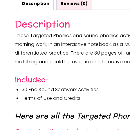
Description
Reviews (0)
Description
These Targeted Phonics end sound phonics activiti
morning work, in an interactive notebook, as a Mu
differentiated practice.
There are 30 pages of fu
matching and could be used in an interactive no
Included:
30 End Sound Seatwork Activities
Terms of Use and Credits
Here are all the Targeted Pho