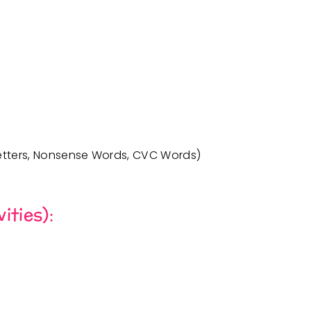
etters
,
Nonsense Words
,
CVC Words
)
ities):