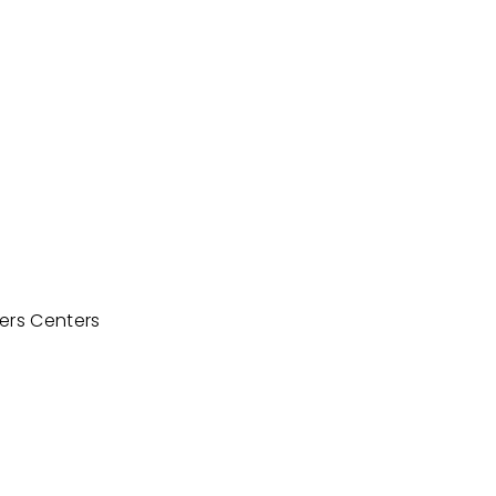
ters Centers