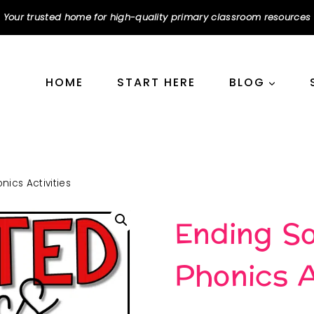
Your trusted home for high-quality primary classroom resources
HOME
START HERE
BLOG
ics Activities
Ending S
Phonics A