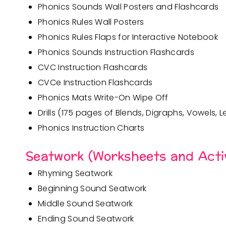
Phonics Sounds Wall Posters and Flashcards
Phonics Rules Wall Posters
Phonics Rules Flaps for Interactive Notebook
Phonics Sounds Instruction Flashcards
CVC Instruction Flashcards
CVCe Instruction Flashcards
Phonics Mats Write-On Wipe Off
Drills (175 pages of
Blends, Digraphs
,
Vowels
,
L
Phonics Instruction Charts
Seatwork (Worksheets and Activ
Rhyming Seatwork
Beginning Sound Seatwork
Middle Sound Seatwork
Ending Sound Seatwork