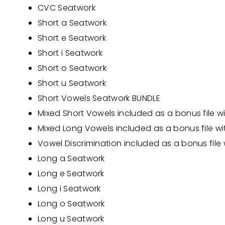
CVC Seatwork
Short a Seatwork
Short e Seatwork
Short i Seatwork
Short o Seatwork
Short u Seatwork
Short Vowels Seatwork BUNDLE
Mixed Short Vowels
included as a bonus file w
Mixed Long Vowels
included as a bonus file w
Vowel Discrimination
included as a bonus file
Long a Seatwork
Long e Seatwork
Long i Seatwork
Long o Seatwork
Long u Seatwork