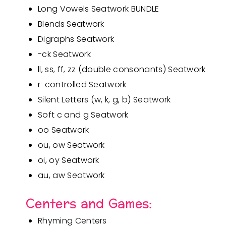
Long Vowels Seatwork BUNDLE
Blends Seatwork
Digraphs Seatwork
-ck Seatwork
ll, ss, ff, zz (double consonants) Seatwork
r-controlled Seatwork
Silent Letters (w, k, g, b) Seatwork
Soft c and g Seatwork
oo Seatwork
ou, ow Seatwork
oi, oy Seatwork
au, aw Seatwork
Centers and Games:
Rhyming Centers