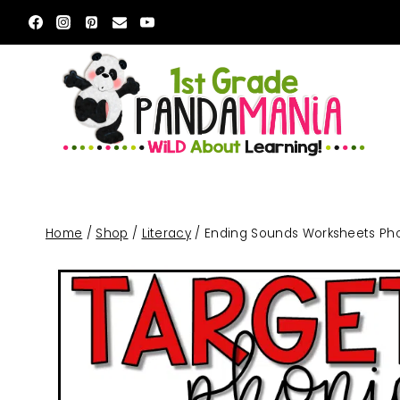
Skip
to
content
Home
/
Shop
/
Literacy
/
Ending Sounds Worksheets Phon