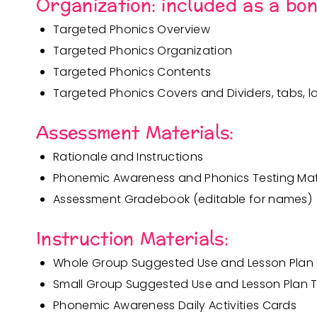
Organization:
included as a bo
Targeted Phonics Overview
Targeted Phonics Organization
Targeted Phonics Contents
Targeted Phonics Covers and Dividers, tabs, la
Assessment Materials:
Rationale and Instructions
Phonemic Awareness and Phonics Testing Mat
Assessment Gradebook (editable for names)
Instruction Materials:
Whole Group Suggested Use and Lesson Pla
Small Group Suggested Use and Lesson Plan
Phonemic Awareness Daily Activities Cards