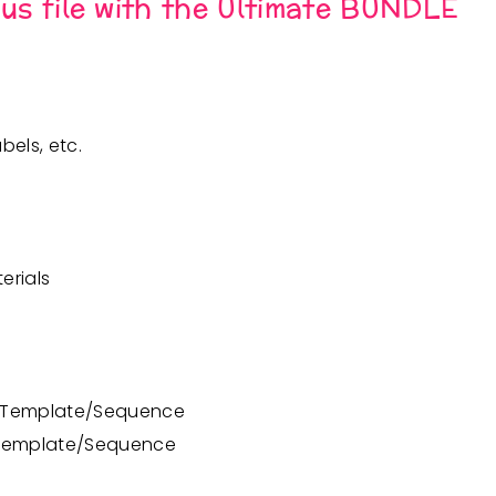
nus file with the Ultimate BUNDLE
bels, etc.
erials
n Template/Sequence
 Template/Sequence