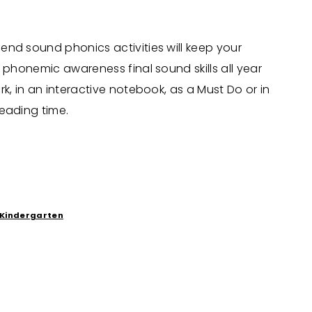
nd sound phonics activities will keep your
r phonemic awareness final sound skills all year
k, in an interactive notebook, as a Must Do or in
eading time.
Kindergarten