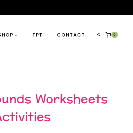
SHOP
TPT
CONTACT
0
ounds Worksheets
ctivities