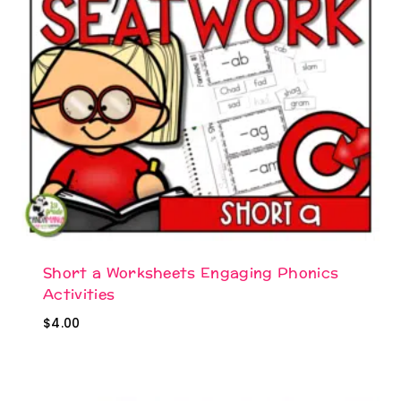
Short a Worksheets Engaging Phonics
Activities
$
4.00