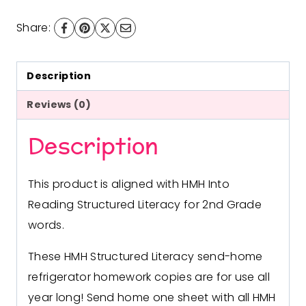
with
Share:
HMH
Into
Reading
Description
Structured
Reviews (0)
Literacy
Description
quantity
This product is aligned with HMH Into
Reading Structured Literacy for 2nd Grade
words.
These HMH Structured Literacy send-home
refrigerator homework copies are for use all
year long! Send home one sheet with all HMH