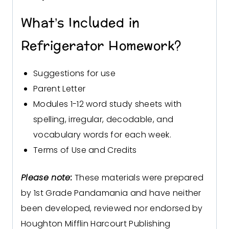
What’s Included in
Refrigerator Homework?
Suggestions for use
Parent Letter
Modules 1-12 word study sheets with
spelling, irregular, decodable, and
vocabulary words for each week.
Terms of Use and Credits
Please note:
These materials were prepared
by 1st Grade Pandamania and have neither
been developed, reviewed nor endorsed by
Houghton Mifflin Harcourt Publishing