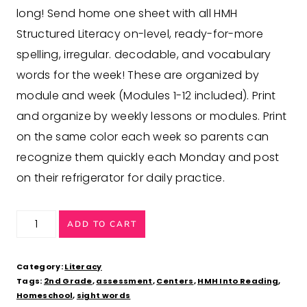
long! Send home one sheet with all HMH
Structured Literacy on-level, ready-for-more
spelling, irregular. decodable, and vocabulary
words for the week! These are organized by
module and week (Modules 1-12 included). Print
and organize by weekly lessons or modules. Print
on the same color each week so parents can
recognize them quickly each Monday and post
on their refrigerator for daily practice.
2nd
ADD TO CART
Grade
Refrigerator
Category:
Literacy
Homework
Tags:
2nd Grade
,
assessment
,
Centers
,
HMH Into Reading
,
Homeschool
,
sight words
aligned