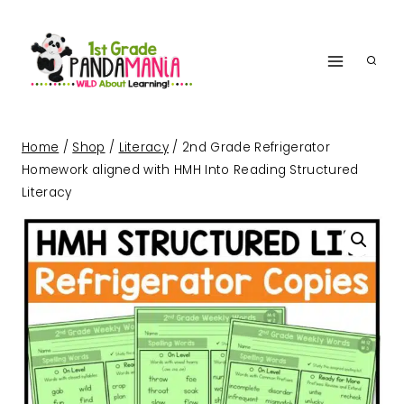
Skip
to
content
Home
/
Shop
/
Literacy
/
2nd Grade Refrigerator
Homework aligned with HMH Into Reading Structured
Literacy