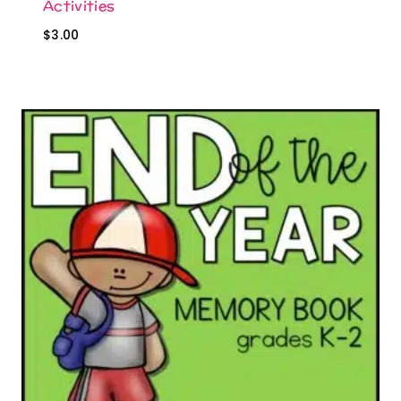
Activities
$
3.00