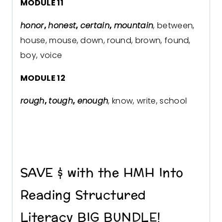
MODULE 11
honor
,
honest
,
certain
,
mountain
, between,
house, mouse, down, round, brown, found,
boy, voice
MODULE 12
rough
,
tough
,
enough
, know, write, school
SAVE $ with the HMH Into
Reading Structured
Literacy BIG BUNDLE!