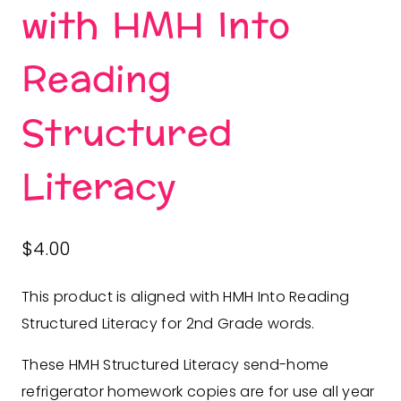
with HMH Into
Reading
Structured
Literacy
$
4.00
This product is aligned with HMH Into Reading
Structured Literacy for 2nd Grade words.
These HMH Structured Literacy send-home
refrigerator homework copies are for use all year