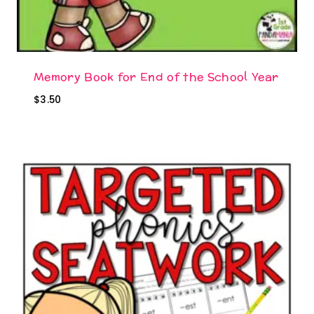
Memory Book for End of the School Year
$
3.50