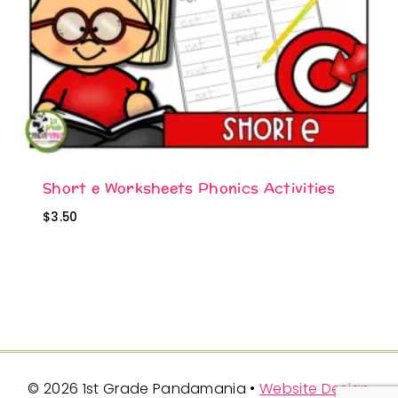
Short e Worksheets Phonics Activities
$
3.50
© 2026 1st Grade Pandamania •
Website Design