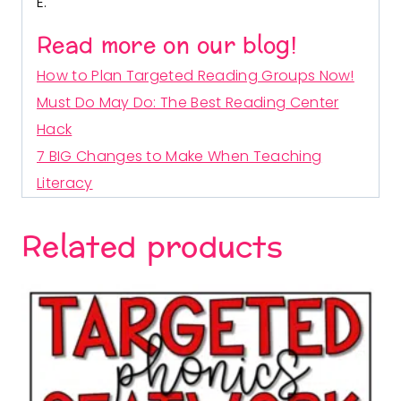
E.
Read more on our blog!
How to Plan Targeted Reading Groups Now!
Must Do May Do: The Best Reading Center
Hack
7 BIG Changes to Make When Teaching
Literacy
Related products