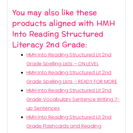
You may also like these
products aligned with HMH
Into Reading Structured
Literacy 2nd Grade:
HMH Into Reading Structured Lit 2nd
Grade Spelling Lists – ON LEVEL
HMH Into Reading Structured Lit 2nd
Grade Spelling Lists – READY FOR MORE
HMH Into Reading Structured Lit 2nd
Grade Vocabulary Sentence Writing 7-
up Sentences
HMH Into Reading Structured Lit 2nd
Grade Flashcards and Reading