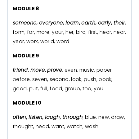
MODULE 8
someone
,
everyone
,
learn
,
earth
,
early
,
their
,
form, for, more, your, her, bird, first, hear, near,
year, work, world, word
MODULE 9
friend
,
move
,
prove
, even, music, paper,
before, seven, second, look, push, book,
good, put, full, food, group, too, you
MODULE 10
often
,
listen
,
laugh
,
through
, blue, new, draw,
thought, head, want, watch, wash