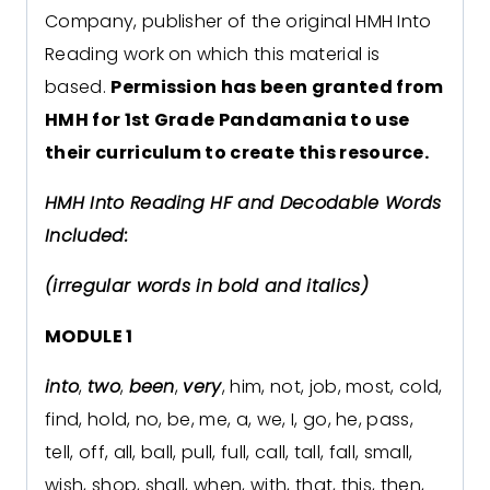
Company, publisher of the original HMH Into
Reading work on which this material is
based.
Permission has been granted from
HMH for 1st Grade Pandamania to use
their curriculum to create this resource.
HMH Into Reading HF and Decodable Words
Included:
(irregular words in bold and italics)
MODULE 1
into
,
two
,
been
,
very
, him, not, job, most, cold,
find, hold, no, be, me, a, we, I, go, he, pass,
tell, off, all, ball, pull, full, call, tall, fall, small,
wish, shop, shall, when, with, that, this, then,