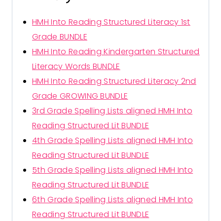
HMH Into Reading Structured Literacy 1st
Grade BUNDLE
HMH Into Reading Kindergarten Structured
Literacy Words BUNDLE
HMH Into Reading Structured Literacy 2nd
Grade GROWING BUNDLE
3rd Grade Spelling Lists aligned HMH Into
Reading Structured Lit BUNDLE
4th Grade Spelling Lists aligned HMH Into
Reading Structured Lit BUNDLE
5th Grade Spelling Lists aligned HMH Into
Reading Structured Lit BUNDLE
6th Grade Spelling Lists aligned HMH Into
Reading Structured Lit BUNDLE