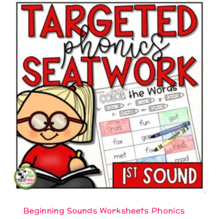
Beginning Sounds Worksheets Phonics