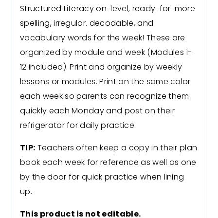
Structured Literacy on-level, ready-for-more
spelling, irregular. decodable, and
vocabulary words for the week! These are
organized by module and week (Modules 1-
12 included). Print and organize by weekly
lessons or modules. Print on the same color
each week so parents can recognize them
quickly each Monday and post on their
refrigerator for daily practice.
TIP:
Teachers often keep a copy in their plan
book each week for reference as well as one
by the door for quick practice when lining
up.
This product is not editable.