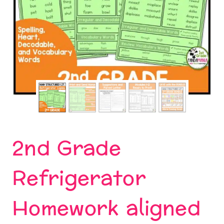
2nd Grade
Refrigerator
Homework aligned