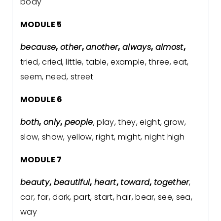
body
MODULE 5
because
,
other
,
another
,
always
,
almost
,
tried, cried, little, table, example, three, eat,
seem, need, street
MODULE 6
both
,
only
,
people
, play, they, eight, grow,
slow, show, yellow, right, might, night high
MODULE 7
beauty
,
beautiful
,
heart
,
toward
,
together
,
car, far, dark, part, start, hair, bear, see, sea,
way