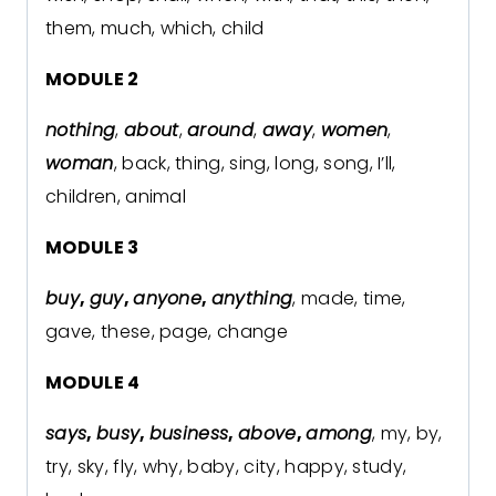
them, much, which, child
MODULE 2
nothing
,
about
,
around
,
away
,
women
,
woman
, back, thing, sing, long, song, I’ll,
children, animal
MODULE 3
buy
,
guy
,
anyone
,
anything
, made, time,
gave, these, page, change
MODULE 4
says
,
busy
,
business
,
above
,
among
, my, by,
try, sky, fly, why, baby, city, happy, study,