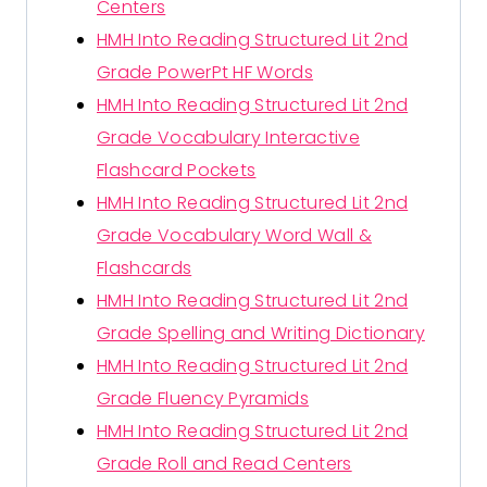
Centers
HMH Into Reading Structured Lit 2nd
Grade PowerPt HF Words
HMH Into Reading Structured Lit 2nd
Grade Vocabulary Interactive
Flashcard Pockets
HMH Into Reading Structured Lit 2nd
Grade Vocabulary Word Wall &
Flashcards
HMH Into Reading Structured Lit 2nd
Grade Spelling and Writing Dictionary
HMH Into Reading Structured Lit 2nd
Grade Fluency Pyramids
HMH Into Reading Structured Lit 2nd
Grade Roll and Read Centers