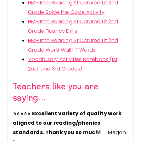
HMH Into Reading Structured Lit 2nd
Grade Solve the Code Activity
HMH Into Reading Structured Lit 2nd
Grade Fluency Drills
HMH Into Reading Structured Lit 2nd
Grade Word Wall HF Words
Vocabulary Activities Notebook (1st,
2nd, and 3rd Grades)
Teachers like you are
saying…
⭐
⭐
⭐
⭐
⭐
Excellent variety of quality work
aligned to our reading/phonics
standards. Thank you so much!
— Megan