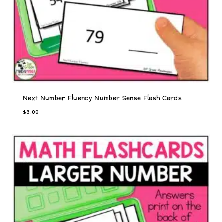
s
$
:
8
$
.
9
0
.
0
5
.
0
.
Next Number Fluency Number Sense Flash Cards
$
3.00