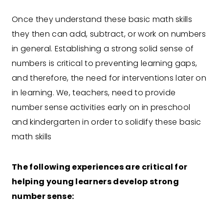
Once they understand these basic math skills
they then can add, subtract, or work on numbers
in general. Establishing a strong solid sense of
numbers is critical to preventing learning gaps,
and therefore, the need for interventions later on
in learning. We, teachers, need to provide
number sense activities early on in preschool
and kindergarten in order to solidify these basic
math skills
The following experiences are critical for
helping young learners develop strong
number sense: