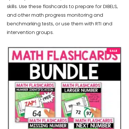
skills. Use these flashcards to prepare for DIBELS,
and other math progress monitoring and
benchmarking tests, or use them with RTI and
intervention groups.
P
SALE
R
O
D
U
C
T
O
N
S
A
L
E