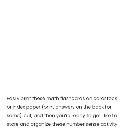
Easily print these math flashcards on cardstock
or index paper (print answers on the back for
some), cut, and then you’re ready to go! I like to
store and organize these number sense activity