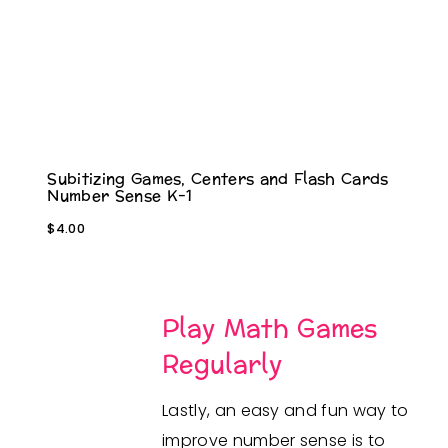
Subitizing Games, Centers and Flash Cards
Number Sense K-1
$
4.00
Play Math Games
Regularly
Lastly, an easy and fun way to
improve number sense is to