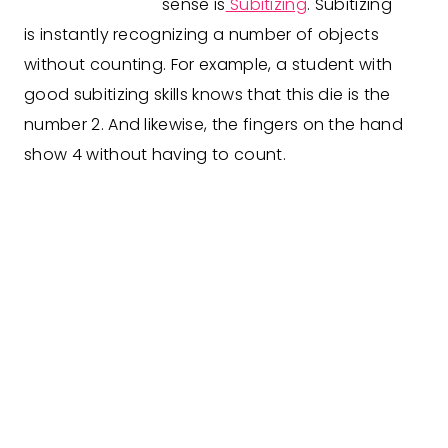
sense is
Subitizing
. Subitizing
is
instantly recognizing a number of objects
without counting. For example, a student with
good subitizing skills knows that this die i
s
the
number 2
.
And li
kewise,
the fingers on the hand
show 4 without having to count.