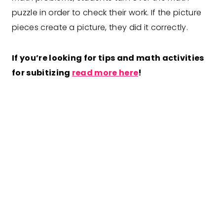
puzzle in order to check their work. If the picture
pieces create a picture, they did it correctly.
If you’re looking for tips and math activities
for subitizing
read more here
!