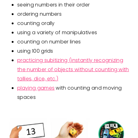
seeing numbers in their order
ordering numbers
counting orally
using a variety of manipulatives
counting on number lines
using 100 grids
practicing subitizing (instantly recognizing
the number of objects without counting with
tallies, dice, etc.)
playing games
with counting and moving
spaces