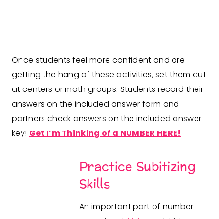
Once students feel more confident and are
getting the hang of these activities, set them out
at centers or math groups. Students record their
answers on the included answer form and
partners check answers on the included answer
key!
Get I’m Thinking of a NUMBER HERE!
Practice Subitizing
Skills
An important part of number