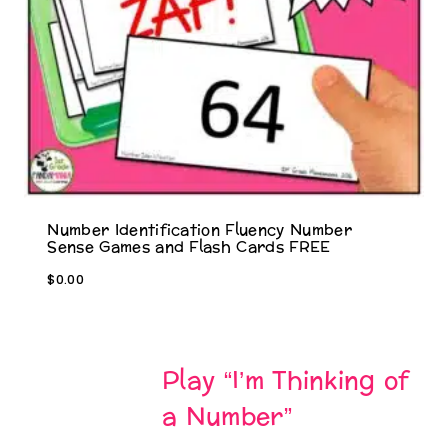
Number Identification Fluency Number
Sense Games and Flash Cards FREE
$
0.00
Play “I’m Thinking of
a Number”