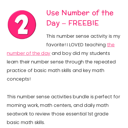
Use Number of the
Day
– FREEBIE
This number sense activity is my
favorite! I LOVED teaching
the
number of the day
and boy did my students
learn their number sense through the repeated
practice of basic math skills and key math
concepts!
This number sense activities bundle is perfect for
morning work, math centers, and daily math
seatwork to review those essential 1st grade
basic math skills.