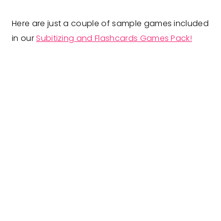
Here are just a couple of sample games included
in our
Subitizing and Flashcards Games Pack!