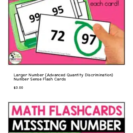
Larger Number (Advanced Quantity Discrimination)
Number Sense Flash Cards
$
3.00