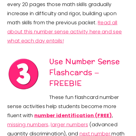
every 20 pages those math skills gradually
increase in difficulty and rigor, building upon
math skills from the previous packet.
Read all
about this number sense activity here and see
what each day entails!
Use Number Sense
Flashcards
–
FREEBIE
These fun flashcard number
sense activities help students become more
fluent with
number identification (FREE)
,
missing numbers,
larger numbers
(advanced
quantity discrimination), and
next number
math