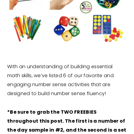
With an understanding of building essential
math skills, we’ve listed 6 of our favorite and
engaging number sense activities that are
designed to build number sense fluency!
*Be sure to grab the TWO FREEBIES
throughout this post. The first is a number of
the day sample in #2, and the second is a set