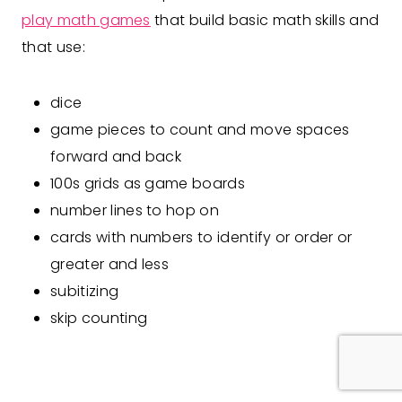
play math games
that build basic math skills and
that use:
dice
game pieces to count and move spaces
forward and back
100s grids as game boards
number lines to hop on
cards with numbers to identify or order or
greater and less
subitizing
skip counting