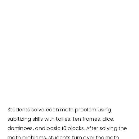
Students solve each math problem using
subitizing skills with tallies, ten frames, dice,
dominoes, and basic 10 blocks. After solving the
math problems, students turn over the math