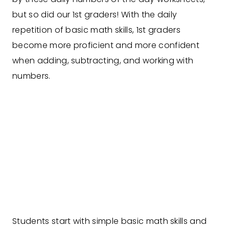
but so did our 1st graders! With the daily
repetition of basic math skills, 1st graders
become more proficient and more confident
when adding, subtracting, and working with
numbers.
Students start with simple basic math skills and