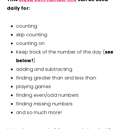
daily for:
counting
skip counting
counting on
Keep track of the number of the day (
see
below!
)
adding and subtracting
finding greater than and less than
playing games
finding even/odd numbers
finding missing numbers
and so much more!