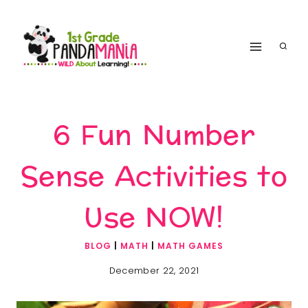
Skip
to
content
6 Fun Number
Sense Activities to
Use NOW!
BLOG
|
MATH
|
MATH GAMES
December 22, 2021