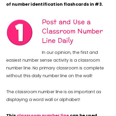
of number identification flashcards in #3.
Post and Use a
Classroom Number
Line Daily
In our opinion, the first and
easiest number sense activity is a classroom
number line. No primary classroom is complete
without this daily number line on the wall!
The classroom number line is as important as
displaying a word wall or alphabet!
This
classroom number line
can be used