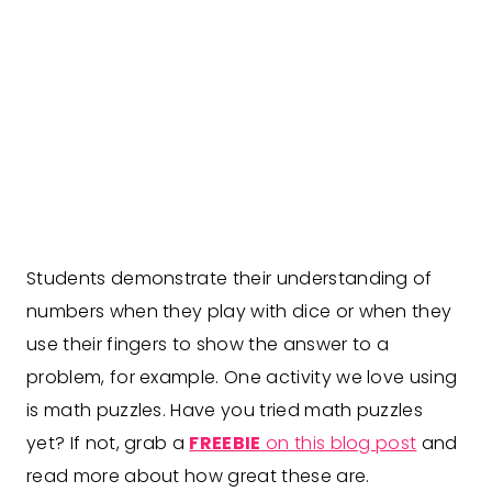
Students demonstrate their understanding of
numbers when they play with dice or when they
use their fingers to show the answer to a
problem, for example. One activity we love using
is math puzzles. Have you tried math puzzles
yet? If not, grab a
FREEBIE
on this blog post
and
read more about how great these are.