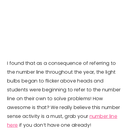
I found that as a consequence of referring to
the number line throughout the year, the light
bulbs began to flicker above heads and
students were beginning to refer to the number
line on their own to solve problems! How
awesome is that? We really believe this number
sense activity is a must, grab your
number line
here
if you don’t have one already!