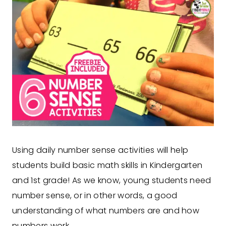
Using daily number sense activities will help
students build basic math skills in Kindergarten
and 1st grade! As we know, young students need
number sense, or in other words, a good
understanding of what numbers are and how
numbers work.