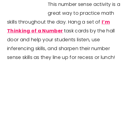
This number sense activity is a
great way to practice math
skills throughout the day. Hang a set of
I’m
Thinking of a Number
task cards by the hall
door and help your students listen, use
inferencing skills, and sharpen their number
sense skills as they line up for recess or lunch!