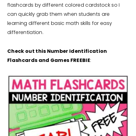
flashcards by different colored cardstock so I
can quickly grab them when students are
learning different basic math skills for easy
differentiation.
Check out this Number Identification
Flashcards and Games FREEBIE
: