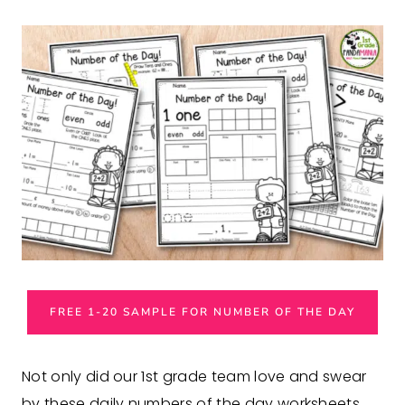
FREE 1-20 SAMPLE FOR NUMBER OF THE DAY
Not only did our 1st grade team love and swear
by these daily numbers of the day worksheets,