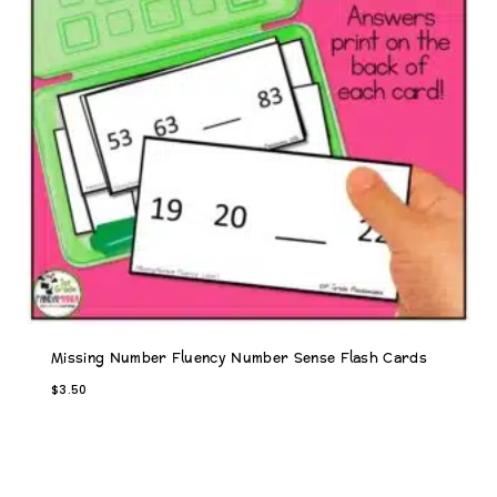
Missing Number Fluency Number Sense Flash Cards
$
3.50