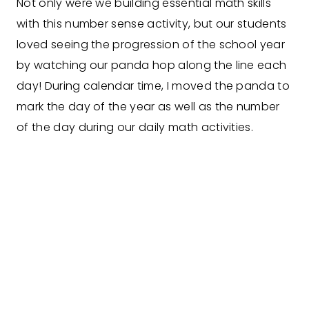
Not only were we building essential math skills
with this number sense activity, but our students
loved seeing the progression of the school year
by watching our panda hop along the line each
day! During calendar time, I moved the panda to
mark the day of the year as well as the number
of the day during our daily math activities.