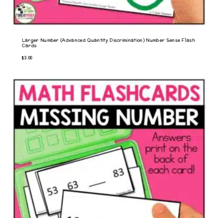
Larger Number (Advanced Quantity Discrimination) Number Sense Flash
Cards
$
3.00