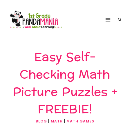
Skip
to
content
Easy Self-
Checking Math
Picture Puzzles +
FREEBIE!
BLOG
|
MATH
|
MATH GAMES