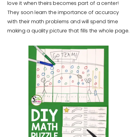
love it when theirs becomes part of a center!
They soon learn the importance of accuracy
with their math problems and will spend time
making a quality picture that fills the whole page.