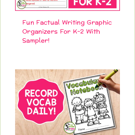
Fun Factual Writing Graphic
Organizers For K-2 With
Sampler!