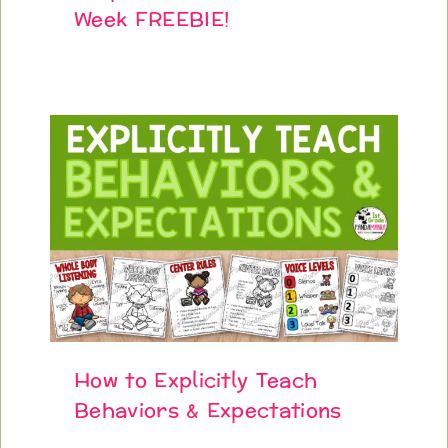
Week FREEBIE!
How to Explicitly Teach
Behaviors & Expectations