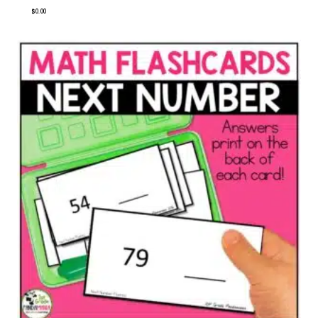
$
0.00