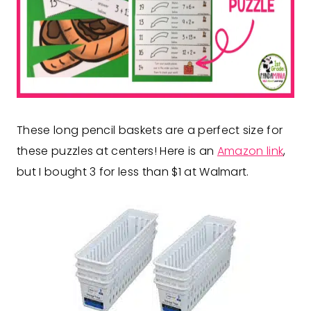
These long pencil baskets are a perfect size for
these puzzles at centers! Here is an
Amazon link
,
but I bought 3 for less than $1 at Walmart.