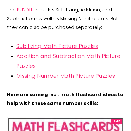
The
BUNDLE
includes Subitizing, Addition, and
Subtraction as well as Missing Number skills. But
they can also be purchased separately:
Subitizing Math Picture Puzzles
Addition and Subtraction Math Picture
Puzzles
Missing Number Math Picture Puzzles
Here are some great math flashcard ideas to
help with these same number skills:
P
SALE
R
O
D