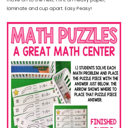
laminate and cup apart. Easy Peasy!