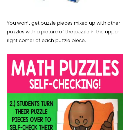
You won’t get puzzle pieces mixed up with other
puzzles with a picture of the puzzle in the upper
right corner of each puzzle piece.