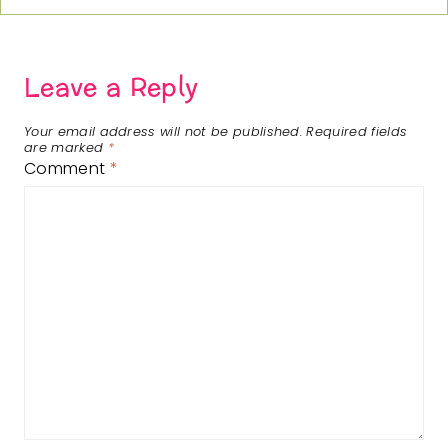
Leave a Reply
Your email address will not be published.
Required fields
are marked
*
Comment
*