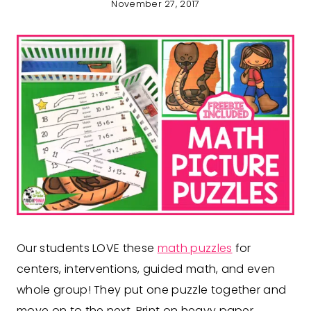
November 27, 2017
Our students LOVE these
math puzzles
for
centers, interventions, guided math, and even
whole group! They put one puzzle together and
move on to the next. Print on heavy paper,