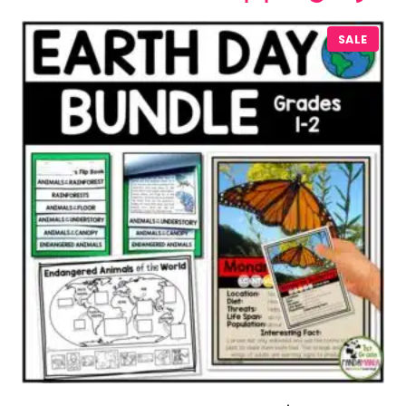
P
SALE
R
O
D
U
C
T
O
N
S
A
L
E