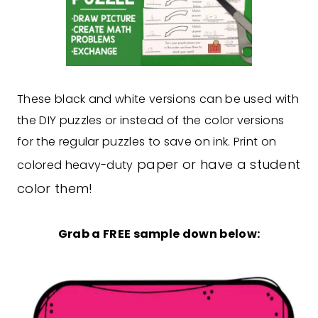
These black and white versions can be used with
the DIY puzzles or instead of the color versions
for the regular puzzles to save on ink. Print on
paper or have a student
colored heavy-duty
color them!
Grab a FREE sample down below: