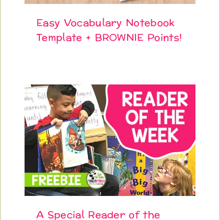
Easy Vocabulary Notebook
Template + BROWNIE Points!
A Special Reader of the