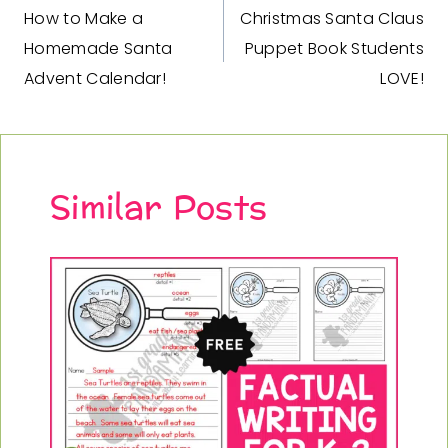
c
e
How to Make a
Christmas Santa Claus
navigation
e
i
Homemade Santa
Puppet Book Students
w
s
Advent Calendar!
LOVE!
a
:
s
$
:
5
$
.
7
9
Similar Posts
.
5
9
.
0
.