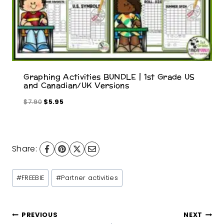
s
$
:
8
$
.
9
0
.
0
5
.
Graphing Activities BUNDLE | 1st Grade US
0
and Canadian/UK Versions
.
O
C
$
7.90
$
5.95
r
u
i
r
g
r
i
e
Share:
n
n
a
t
Post
#
FREEBIE
#
Partner activities
l
p
Tags:
p
r
r
i
Post
PREVIOUS
NEXT
i
c