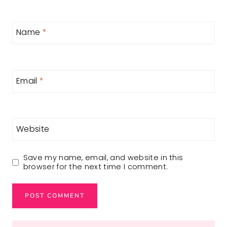
Name
*
Email
*
Website
Save my name, email, and website in this
browser for the next time I comment.