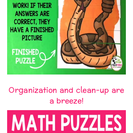
Organization and clean-up are
a breeze!