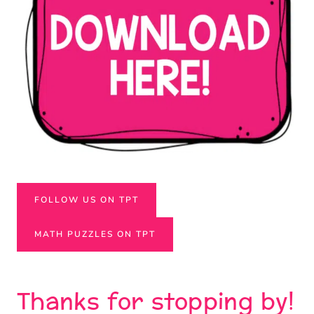
FOLLOW US ON TPT
MATH PUZZLES ON TPT
Thanks for stopping by!