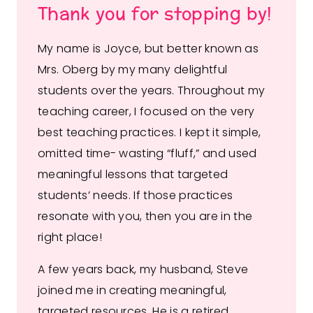
Thank you for stopping by!
My name is Joyce, but better known as
Mrs. Oberg by my many delightful
students over the years. Throughout my
teaching career, I focused on the very
best teaching practices. I kept it simple,
omitted time- wasting “fluff,” and used
meaningful lessons that targeted
students’ needs. If those practices
resonate with you, then you are in the
right place!
A few years back, my husband, Steve
joined me in creating meaningful,
targeted resources. He is a retired