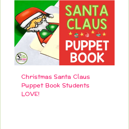
Christmas Santa Claus
Puppet Book Students
LOVE!