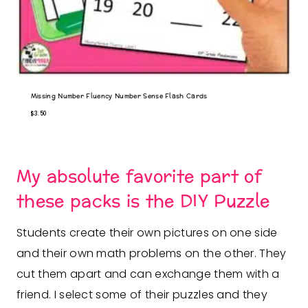
Missing Number Fluency Number Sense Flash Cards
$
3.50
My absolute favorite part of
these packs is the DIY Puzzle
Students create their own pictures on one side
and their own math problems on the other. They
cut them apart and can exchange them with a
friend. I select some of their puzzles and they