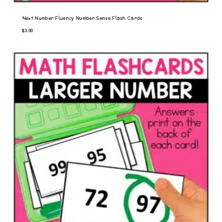
Next Number Fluency Number Sense Flash Cards
$
3.00