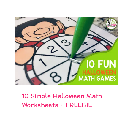
10 Simple Halloween Math
Worksheets + FREEBIE