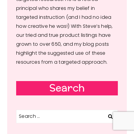
principal who shares my belief in
targeted instruction (and I had no idea
how creative he was!) With Steve’s help,
our tried and true product listings have
grown to over 650, and my blog posts
highlight the suggested use of these
resources from a targeted approach.
Search
Search
for: