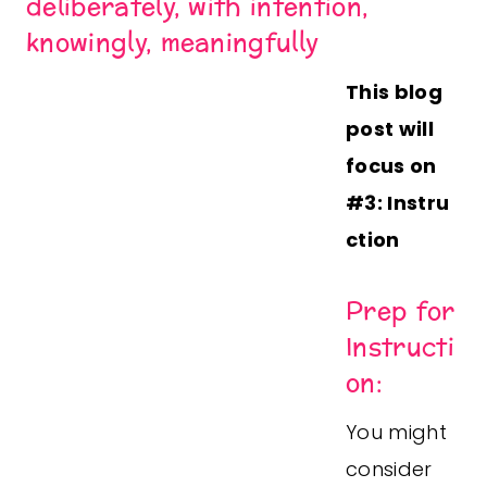
deliberately, with intention,
knowingly, meaningfully
This blog
post will
focus on
#3:
Instru
ction
Prep for
Instructi
on:
You might
consider