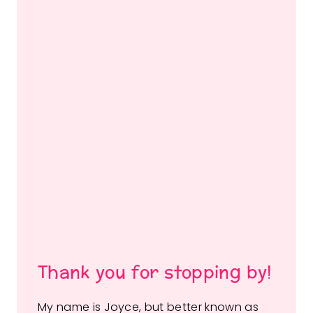
Thank you for stopping by!
My name is Joyce, but better known as