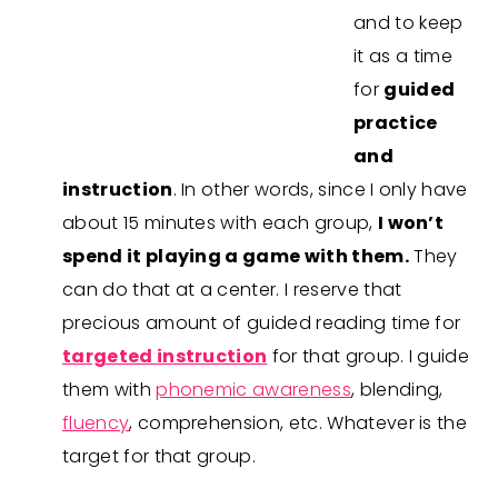
and to keep
it as a time
for
guided
practice
and
instruction
. In other words, since I only have
about 15 minutes with each group,
I won’t
spend it playing a game with them.
They
can do that at a center. I reserve that
precious amount of guided reading time for
targeted instruction
for that group. I guide
them with
phonemic awareness
, blending,
fluency
, comprehension, etc. Whatever is the
target for that group.