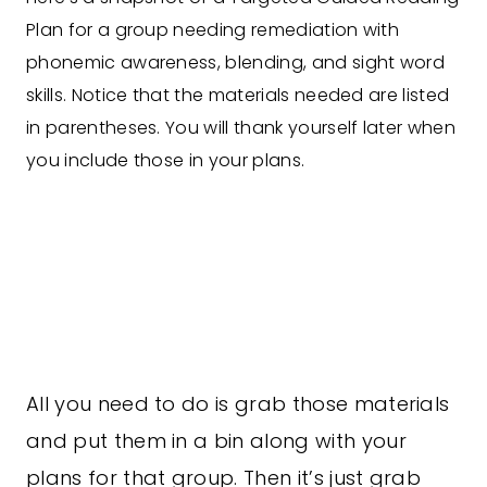
Plan for a group needing remediation with
phonemic awareness, blending, and sight word
skills. Notice that the materials needed are listed
in parentheses. You will thank yourself later when
you include those in your plans.
All you need to do is grab those materials
and put them in a bin along with your
plans for that group. Then it’s just grab