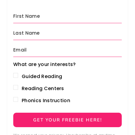
What are your interests?
Guided Reading
Reading Centers
Phonics Instruction
GET YOUR FREEBIE HERE!