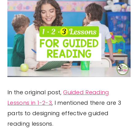
In the original post,
Guided Reading
Lessons in 1-2-3
, I mentioned there are 3
parts to designing effective guided
reading lessons.