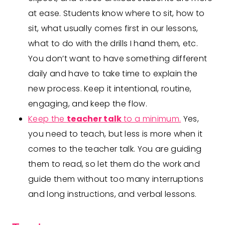
at ease. Students know where to sit, how to
sit, what usually comes first in our lessons,
what to do with the drills I hand them, etc.
You don’t want to have something different
daily and have to take time to explain the
new process. Keep it intentional, routine,
engaging, and keep the flow.
Keep the
teacher talk
to a minimum.
Yes,
you need to teach, but less is more when it
comes to the teacher talk. You are guiding
them to read, so let them do the work and
guide them without too many interruptions
and long instructions, and verbal lessons.