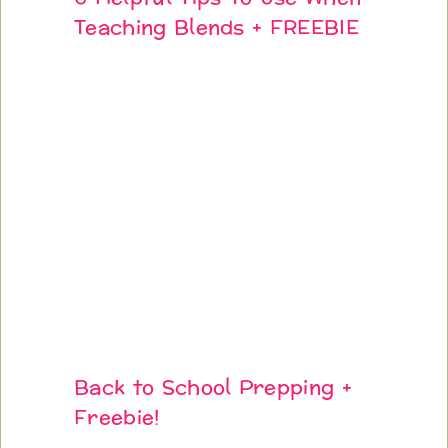
Teaching Blends + FREEBIE
Back to School Prepping +
Freebie!