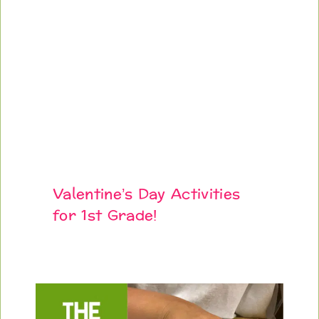
Valentine’s Day Activities
for 1st Grade!