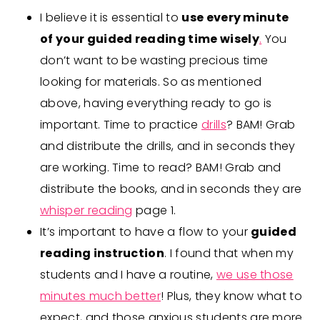
I believe it is essential to
use every minute
of your guided reading time wisely
.
You
don’t want to be wasting precious time
looking for materials. So as mentioned
above, having everything ready to go is
important. Time to practice
drills
? BAM! Grab
and distribute the drills, and in seconds they
are working. Time to read? BAM! Grab and
distribute the books, and in seconds they are
whisper reading
page 1.
It’s important to have a flow to your
guided
reading instruction
. I found that when my
students and I have a routine,
we use those
minutes much better
! Plus, they know what to
expect, and those anxious students are more