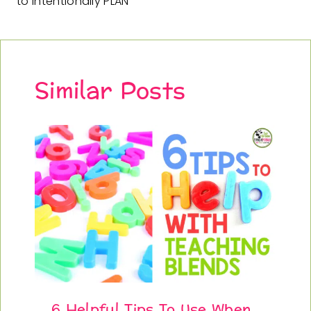
to Intentionally PLAN
Similar Posts
6 Helpful Tips To Use When