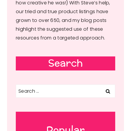
how creative he was!) With Steve’s help,
our tried and true product listings have
grown to over 650, and my blog posts
highlight the suggested use of these
resources from a targeted approach.
Search
Search
for:
Popular