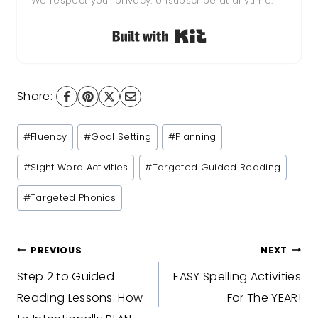
We respect your privacy. Unsubscribe at anytime.
Built with Kit
Share:
Post
#
Fluency
#
Goal Setting
#
Planning
Tags:
#
Sight Word Activities
#
Targeted Guided Reading
#
Targeted Phonics
Post
PREVIOUS
NEXT
Step 2 to Guided
EASY Spelling Activities
navigation
Reading Lessons: How
For The YEAR!