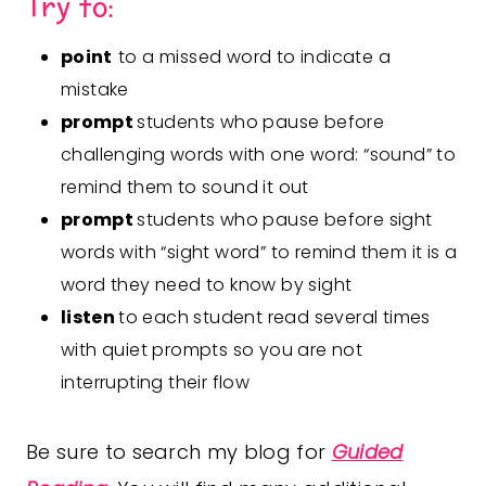
Try to:
point
to a missed word to indicate a
mistake
prompt
students who pause before
challenging words with one word: “sound” to
remind them to sound it out
prompt
students who pause before sight
words with “sight word” to remind them it is a
word they need to know by sight
listen
to each student read several times
with quiet prompts so you are not
interrupting their flow
Be sure to search my blog for
Guided