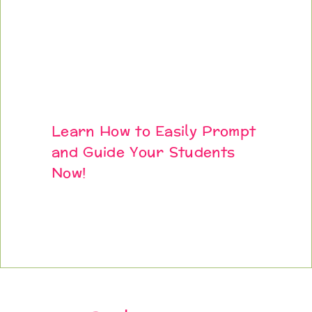
Learn How to Easily Prompt
and Guide Your Students
Now!