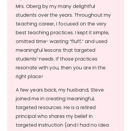
Mrs. Oberg by my many delightful
students over the years. Throughout my
teaching career, I focused on the very
best teaching practices. I kept it simple,
omitted time- wasting “fluff,” and used
meaningful lessons that targeted
students’ needs. If those practices
resonate with you, then you are in the
right place!
A few years back, my husband, Steve
joined me in creating meaningful,
targeted resources. He is a retired
principal who shares my belief in
targeted instruction (and I had no idea