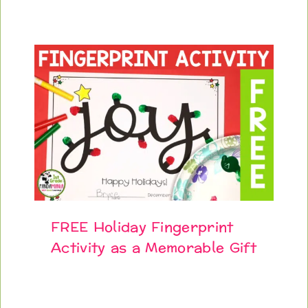
FREE Holiday Fingerprint
Activity as a Memorable Gift