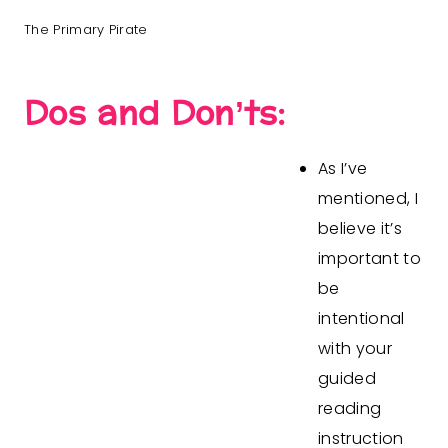
The Primary Pirate
Dos and Don’ts:
As I’ve
mentioned, I
believe it’s
important to
be
intentional
with your
guided
reading
instruction