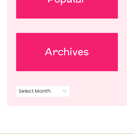
Archives
Archives