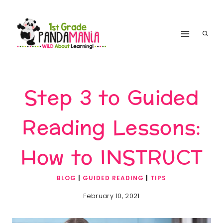
Skip
to
content
Step 3 to Guided
Reading Lessons:
How to INSTRUCT
BLOG
|
GUIDED READING
|
TIPS
February 10, 2021