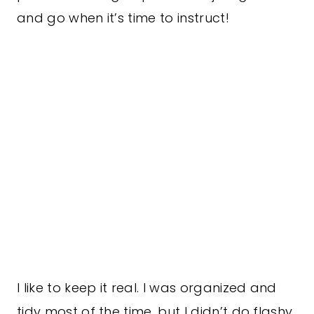
and go when it’s time to instruct!
I like to keep it real. I was organized and
tidy most of the time, but I didn’t do flashy.