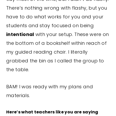
There’s nothing wrong with flashy, but you
have to do what works for you and your
students and stay focused on being
intentional
with your setup. These were on
the bottom of a bookshelf within reach of
my guided
reading
chair. I literally
grabbed the bin as I called the group to
the table.
BAM! I was ready with my plans and
materials.
Here’s what teachers like you are saying