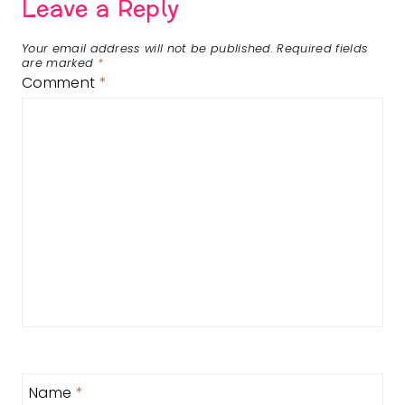
Leave a Reply
Your email address will not be published.
Required fields
are marked
*
Comment
*
Name
*