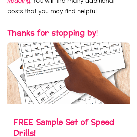
Reading
.
You will find many additional
posts that you may find helpful.
Thanks for stopping by
!
FREE Sample Set of Speed
Drills!