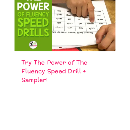
Try The Power of The
Fluency Speed Drill +
Sampler!