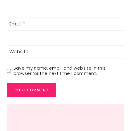
Email
*
Website
Save my name, email, and website in this
browser for the next time I comment.