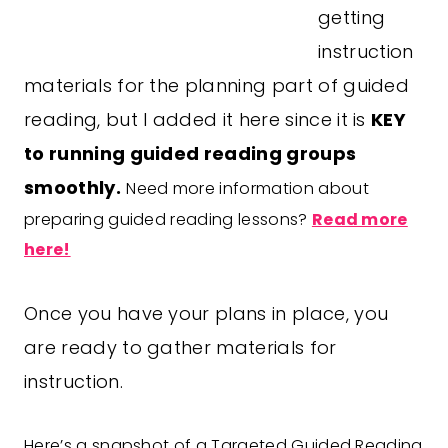
getting
instruction
materials for the planning part of guided
reading, but I added it here since it is
KEY
to running guided reading groups
smoothly.
Need more information about
preparing guided reading lessons?
Read more
here!
Once you have your plans in place, you
are ready to gather materials for
instruction.
Here’s a snapshot of a Targeted Guided Reading