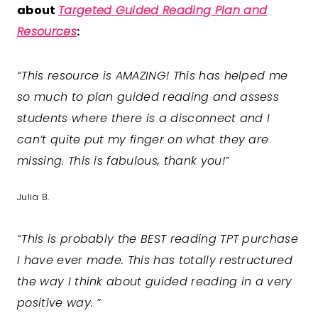
about
Targeted Guided Reading Plan and
Resources
:
“This resource is AMAZING! This has helped me
so much to plan guided reading and assess
students where there is a disconnect and I
can’t quite put my finger on what they are
missing. This is fabulous, thank you!”
Julia B.
“
This is probably the BEST reading TPT purchase
I have ever made. This has totally restructured
the way I think about guided reading in a very
positive way.
”