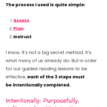
The process I used is quite simple:
Assess
Plan
Instruct
I know. It’s not a big secret method. It’s
what many of us already do. But in order
for our guided reading lessons to be
effective,
each of the 3 steps must
be
intentionally
completed.
Intentionally: Purposefully,