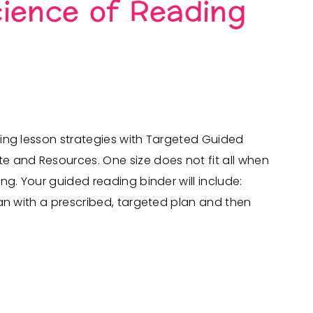
ience of Reading
ing lesson strategies with Targeted Guided
 and Resources. One size does not fit all when
ng. Your guided reading binder will include:
an with a prescribed, targeted plan and then