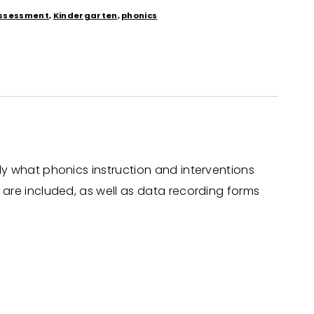
ssessment
,
Kindergarten
,
phonics
ly what phonics instruction and interventions
 are included, as well as data recording forms