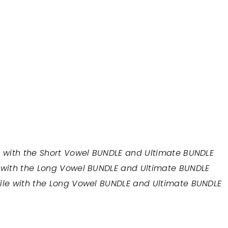
e with the Short Vowel BUNDLE and Ultimate BUNDLE
e with the Long Vowel BUNDLE and Ultimate BUNDLE
file with the Long Vowel BUNDLE and Ultimate BUNDLE