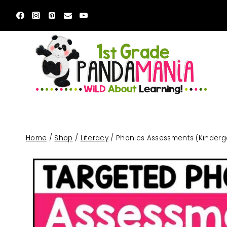
Skip
to
content
Home
/
Shop
/
Literacy
/
Phonics Assessments (Kinderga