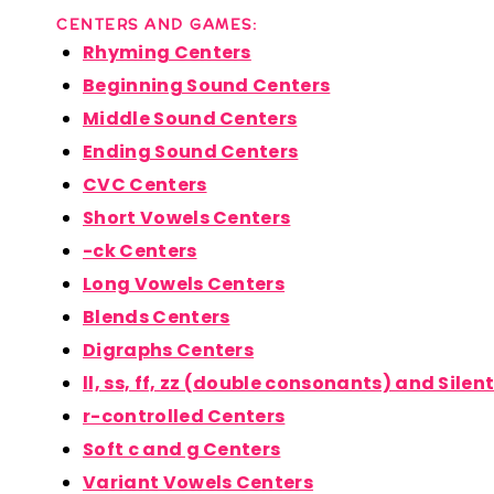
CENTERS AND GAMES:
Rhyming Centers
Beginning Sound Centers
Middle Sound Centers
Ending Sound Centers
CVC Centers
Short Vowels Centers
-ck Centers
Long Vowels Centers
Blends Centers
Digraphs Centers
ll, ss, ff, zz (double consonants) and Silen
r-controlled Centers
Soft c and g Centers
Variant Vowels Centers