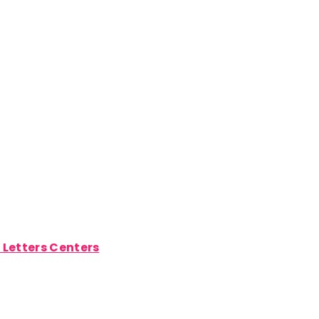
t Letters Centers