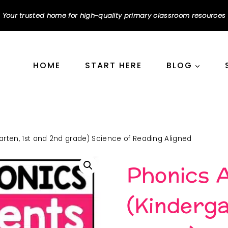
Your trusted home for high-quality primary classroom resources
HOME
START HERE
BLOG
rten, 1st and 2nd grade) Science of Reading Aligned
Phonics 
(Kinderga