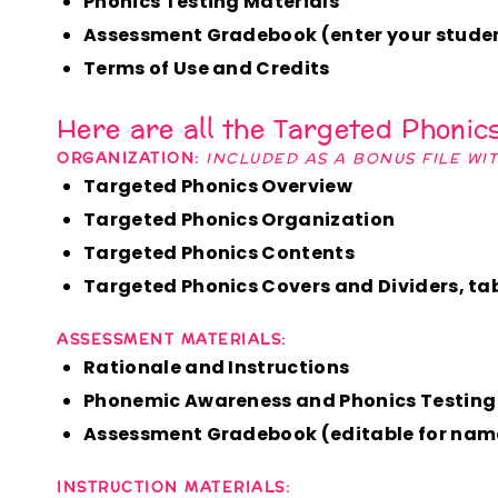
Phonics Testing Materials
Assessment Gradebook (enter your studen
Terms of Use and Credits
Here are all the Targeted Phonic
ORGANIZATION:
INCLUDED AS A BONUS FILE WI
Targeted Phonics Overview
Targeted Phonics Organization
Targeted Phonics Contents
Targeted Phonics Covers and Dividers, tabs
ASSESSMENT MATERIALS:
Rationale and Instructions
Phonemic Awareness and Phonics Testing
Assessment Gradebook (editable for nam
INSTRUCTION MATERIALS: