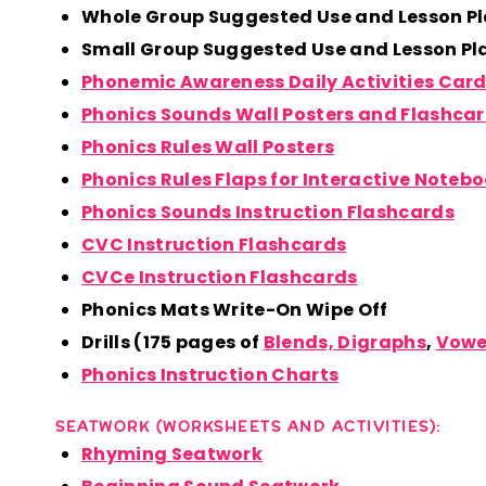
Whole Group Suggested Use and Lesson P
Small Group Suggested Use and Lesson P
Phonemic Awareness Daily Activities Car
Phonics Sounds Wall Posters and Flashca
Phonics Rules Wall Posters
Phonics Rules Flaps for Interactive Noteb
Phonics Sounds Instruction Flashcards
CVC Instruction Flashcards
CVCe Instruction Flashcards
Phonics Mats Write-On Wipe Off
Drills (175 pages of
Blends, Digraphs
,
Vowe
Phonics Instruction Charts
SEATWORK (WORKSHEETS AND ACTIVITIES):
Rhyming Seatwork