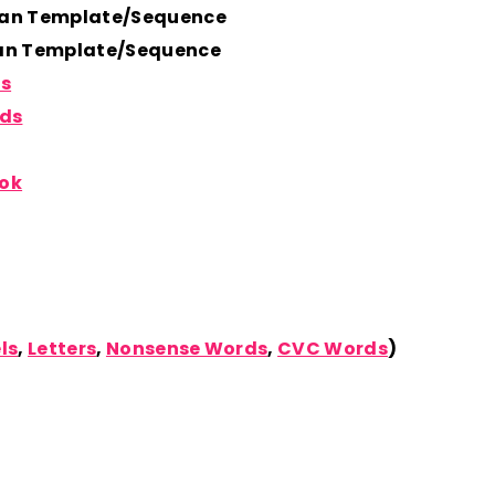
lan Template/Sequence
lan Template/Sequence
ds
rds
ook
ls
,
Letters
,
Nonsense Words
,
CVC Words
)