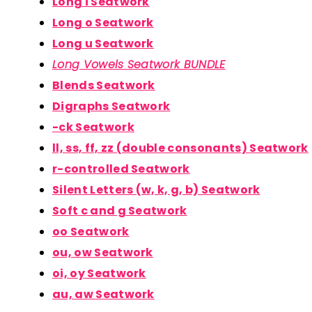
Long i Seatwork
Long o Seatwork
Long u Seatwork
Long Vowels Seatwork BUNDLE
Blends Seatwork
Digraphs Seatwork
-ck Seatwork
ll, ss, ff, zz (double consonants) Seatwork
r-controlled Seatwork
Silent Letters (w, k, g, b) Seatwork
Soft c and g Seatwork
oo Seatwork
ou, ow Seatwork
oi, oy Seatwork
au, aw Seatwork