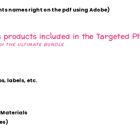
ts names right on the pdf using Adobe)
s products included in the
Targeted Ph
TH THE ULTIMATE BUNDLE
, labels, etc.
 Materials
es)