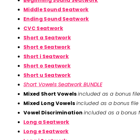
Beginning Sound Seatwork
Middle Sound Seatwork
Ending Sound Seatwork
CVC Seatwork
Short a Seatwork
Short e Seatwork
Short i Seatwork
Short o Seatwork
Short u Seatwork
Short Vowels Seatwork BUNDLE
Mixed Short Vowels
included as a bonus fil
Mixed Long Vowels
included as a bonus fil
Vowel Discrimination
included as a bonus 
Long a Seatwork
Long e Seatwork