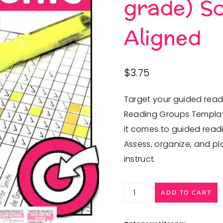
grade) Sc
Aligned
$
3.75
Target your guided read
Reading Groups Template
it comes to guided readi
Assess, organize, and pl
instruct.
Phonics
ADD TO CART
Assessments
(Kindergarten,