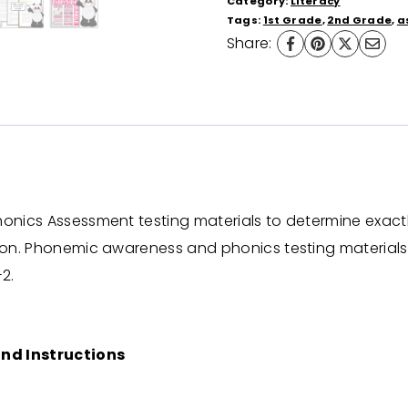
Category:
Literacy
1st
Tags:
1st Grade
,
2nd Grade
,
a
Share:
and
2nd
grade)
Science
of
Reading
Aligned
honics Assessment testing materials to determine exact
quantity
tion. Phonemic awareness and phonics testing materials
2.
nd Instructions