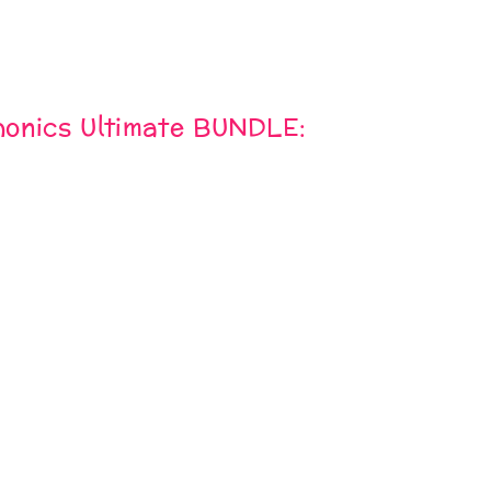
onics Ultimate BUNDLE: