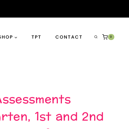
SHOP
TPT
CONTACT
0
Assessments
rten, 1st and 2nd