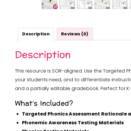
Description
Reviews (0)
Description
This resource is SOR-aligned. Use the Targeted P
your students need, and to differentiate instruc
and a partially editable gradebook. Perfect for K-
What’s Included?
Targeted Phonics Assessment Rationale a
Phonemic Awareness Testing Materials