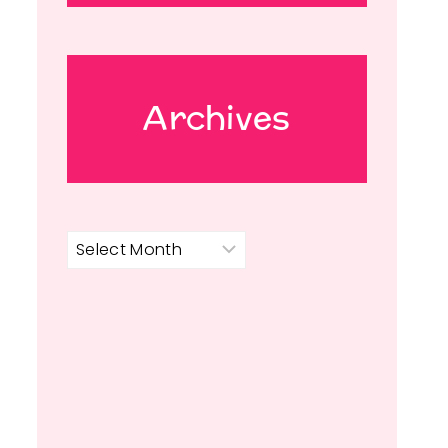
Archives
Archives