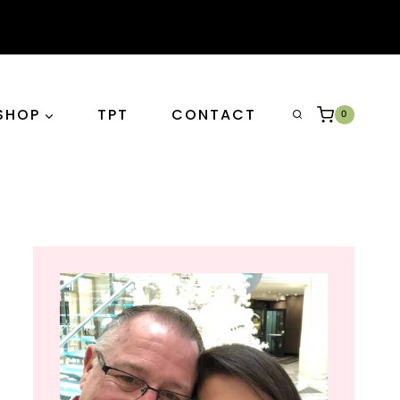
SHOP
TPT
CONTACT
0