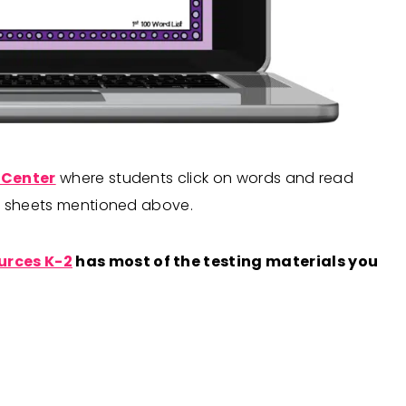
 Center
where students click on words and read
ng sheets mentioned above.
urces K-2
has most of the testing materials you