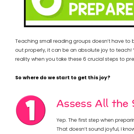
Teaching small reading groups doesn’t have to b
out properly, it can be an absolute joy to teach
reality when you take these 6 crucial steps to p
So where do we start to get this joy?
Assess All the
Yep. The first step when prepar
That doesn’t sound joyful, I kno