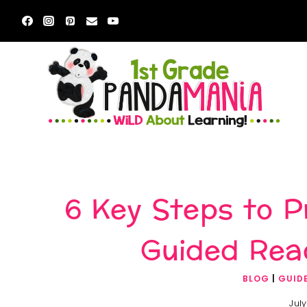
Skip
to
content
6 Key Steps to 
Guided Rea
BLOG
|
GUID
July