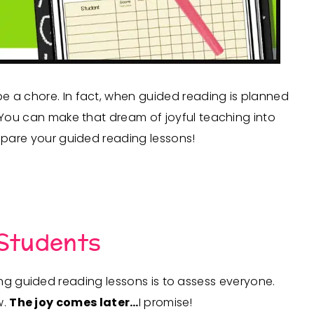
e a chore. In fact, when guided reading is planned
! You can make that dream of joyful teaching into
repare your guided reading lessons!
 Students
ing guided reading lessons is to assess everyone.
w.
The joy comes later…
I promise!