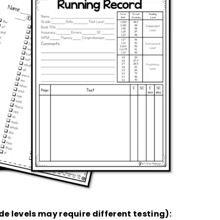
de levels may require different testing):