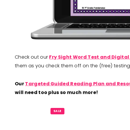
Check out our
Fry Sight Word Test and Digital
them as you check them off on the (free) testi
Our
Targeted Guided Reading Plan and Reso
will need too plus so much more!
P
SALE
R
O
D
U
C