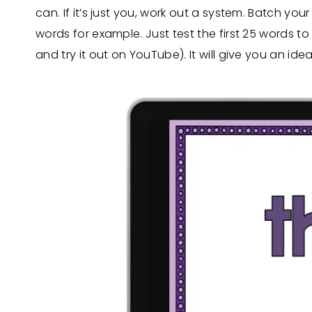
can. If it’s just you, work out a system. Batch you
words for example. Just test the first 25 words to
and try it out on YouTube). It will give you an ide