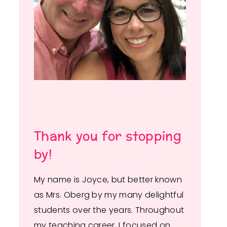
Thank you for stopping
by!
My name is Joyce, but better known
as Mrs. Oberg by my many delightful
students over the years. Throughout
my teaching career, I focused on