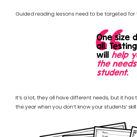
Guided reading lessons need to be targeted for th
It’s a lot, they all have different needs, but it h
the year when you don’t know your students’ skill 