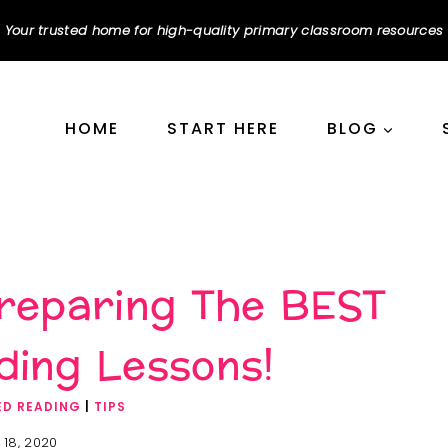
Your trusted home for high-quality primary classroom resources
HOME
START HERE
BLOG
Preparing The BEST
ding Lessons!
ED READING
|
TIPS
 18, 2020