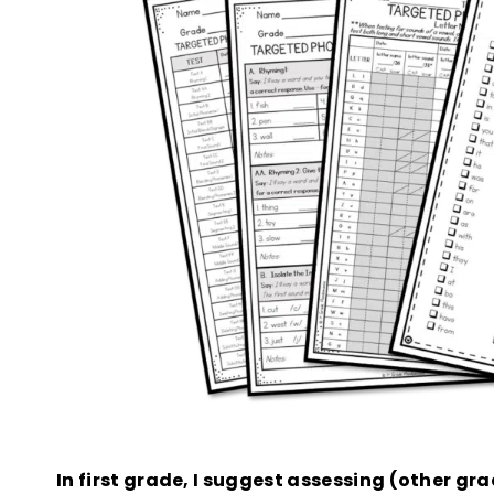
In first grade, I suggest assessing (other gra