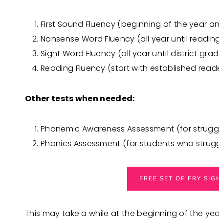
First Sound Fluency (beginning of the year a
Nonsense Word Fluency (all year until readin
Sight Word Fluency (all year until district grad
Reading Fluency (start with established read
Other tests when needed:
Phonemic Awareness Assessment (for struggl
Phonics Assessment (for students who strug
FREE SET OF FRY SI
This may take a while at the beginning of the ye