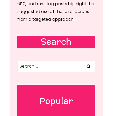
650, and my blog posts highlight the
suggested use of these resources
from a targeted approach.
Search
Search
for:
Popular