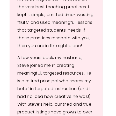
the very best teaching practices. I
kept it simple, omitted time- wasting
“fluff,” and used meaningful lessons
that targeted students’ needs. If
those practices resonate with you,
then you are in the right place!
A few years back, my husband,
Steve joined me in creating
meaningful, targeted resources. He
is a retired principal who shares my
belief in targeted instruction (and I
had no idea how creative he was!)
With Steve’s help, our tried and true
product listings have grown to over