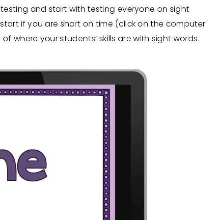
r testing and start with testing everyone on sight
 start if you are short on time (click on the computer
a of where your students’ skills are with sight words.