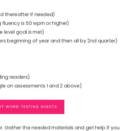
nd thereafter if needed)
g fluency is 50 wpm or higher)
e level goal is met)
ers beginning of year and then all by 2nd quarter)
ing readers)
gle on assessments 1 and 2 above)
GHT WORD TESTING SHEETS
ar. Gather the needed materials and get help if you