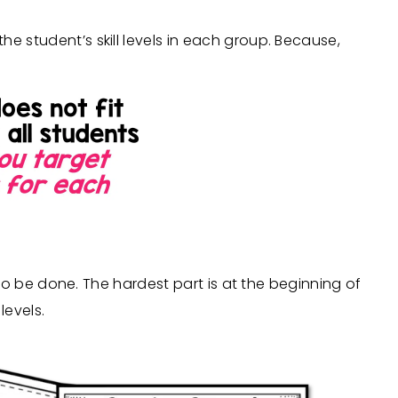
e student’s skill levels in each group. Because,
as to be done. The hardest part is at the beginning of
levels.