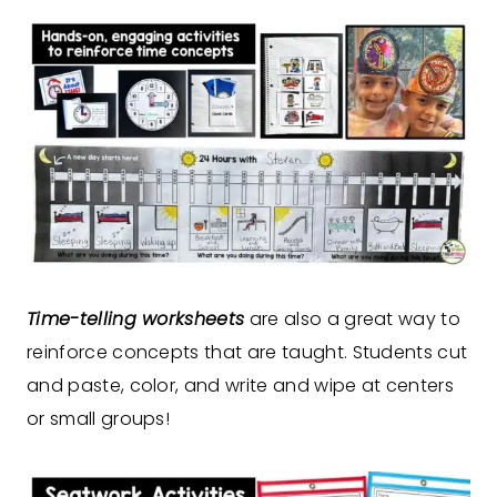
Time-telling worksheets
are also a great way to
reinforce concepts that are taught. Students cut
and paste, color, and write and wipe at centers
or small groups!