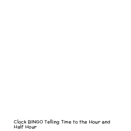
Clock BINGO Telling Time to the Hour and
Half Hour