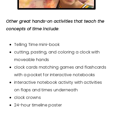
Other great hands-on activities that teach the
concepts of time include
:
Telling Time mini-book
cutting, pasting, and coloring a clock with
moveable hands
clock cards matching games and flashcards
with a pocket for interactive notebooks
interactive notebook activity with activities
on flaps and times underneath
clock crowns
24-hour timeline poster