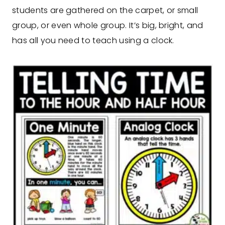
students are gathered on the carpet, or small
group, or even whole group. It’s big, bright, and
has all you need to teach using a clock.