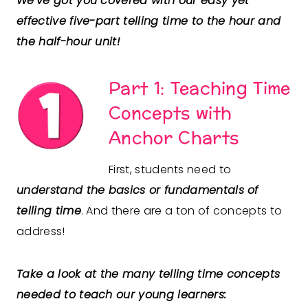
We’ve got you covered with our easy yet
effective five-part telling time to the hour and
the half-hour unit!
Part 1: Teaching Time
Concepts with
Anchor Charts
First, students need to
understand the basics or fundamentals of
telling time
. And there are a ton of concepts to
address!
Take a look at the many telling time concepts
needed to teach our young learners: