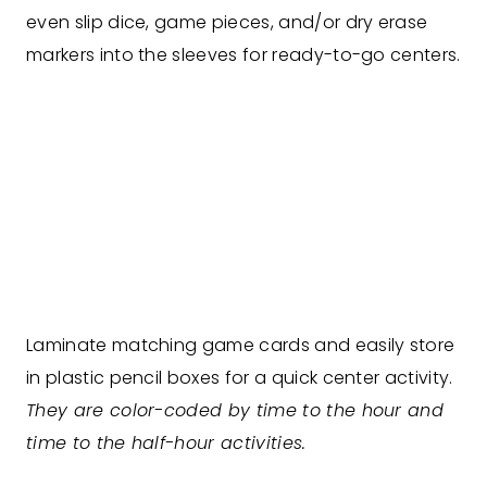
even slip dice, game pieces, and/or dry erase
markers into the sleeves for ready-to-go centers.
Laminate matching game cards and easily store
in plastic pencil boxes for a quick center activity.
They are color-coded by time to the hour and
time to the half-hour activities.