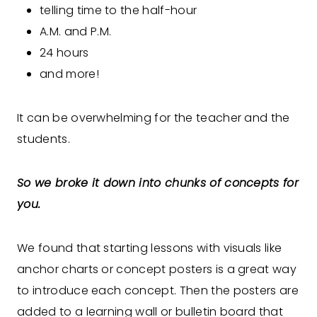
telling time to the half-hour
A.M. and P.M.
24 hours
and more!
It can be overwhelming for the teacher and the
students.
So we broke it down into chunks of concepts for
you.
We found that starting lessons with visuals like
anchor charts or concept posters is a great way
to introduce each concept. Then the posters are
added to a learning wall or bulletin board that