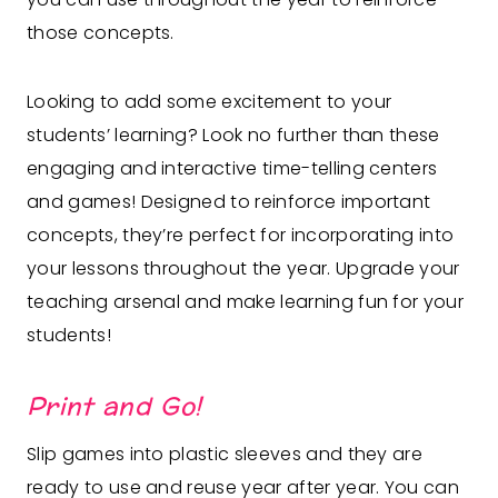
those concepts.
Looking to add some excitement to your
students’ learning? Look no further than these
engaging and interactive time-telling centers
and games! Designed to reinforce important
concepts, they’re perfect for incorporating into
your lessons throughout the year. Upgrade your
teaching arsenal and make learning fun for your
students!
Print and Go!
Slip games into plastic sleeves and they are
ready to use and reuse year after year. You can