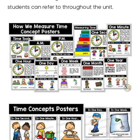
students can refer to throughout the unit.