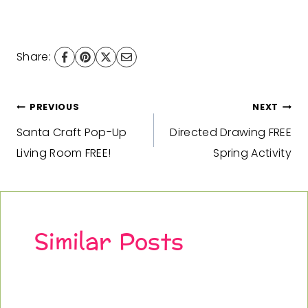
Share:
Post
PREVIOUS
NEXT
Santa Craft Pop-Up
Directed Drawing FREE
navigation
Living Room FREE!
Spring Activity
Similar Posts