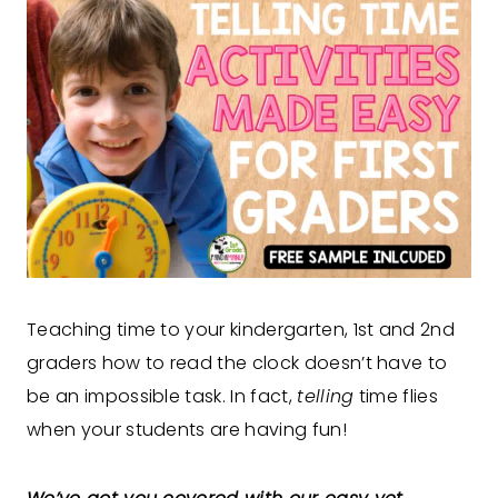
Teaching time to your kindergarten, 1st and 2nd
graders how to read the clock doesn’t have to
be an impossible task. In fact,
telling
time flies
when your students are having fun!