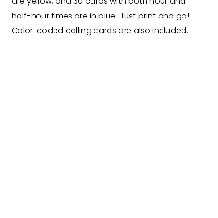
are yellow, and 30 cards with both hour and
half-hour times are in blue. Just print and go!
Color-coded calling cards are also included.