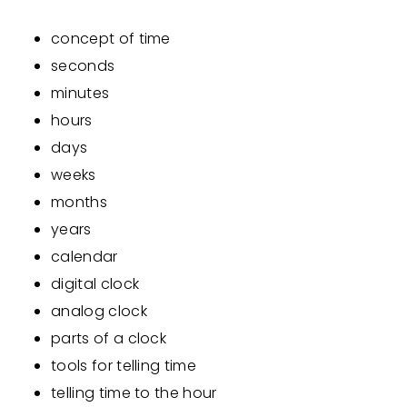
concept of time
seconds
minutes
hours
days
weeks
months
years
calendar
digital clock
analog clock
parts of a clock
tools for telling time
telling time to the hour