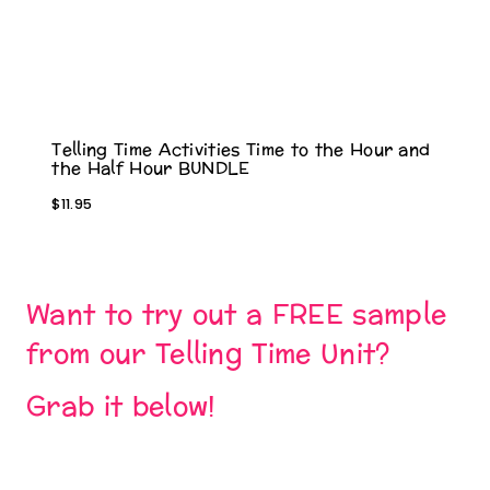
Telling Time Activities Time to the Hour and
the Half Hour BUNDLE
$
11.95
Want to try out a FREE sample
from our Telling Time Unit?
Grab it below!