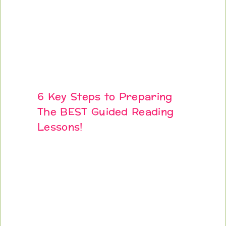
6 Key Steps to Preparing
The BEST Guided Reading
Lessons!