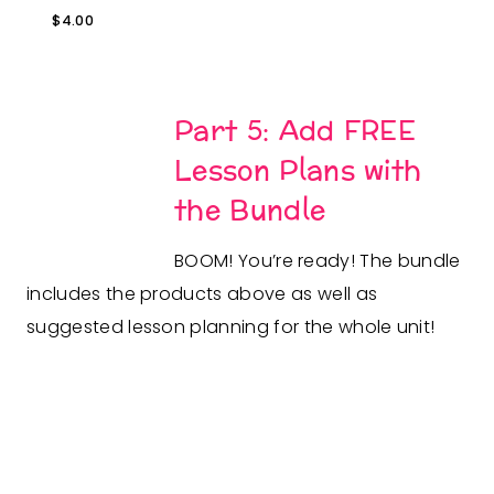
$
4.00
Part 5: Add FREE
Lesson Plans with
the Bundle
BOOM! You’re ready! The bundle
includes the products above as well as
suggested lesson planning for the whole unit!