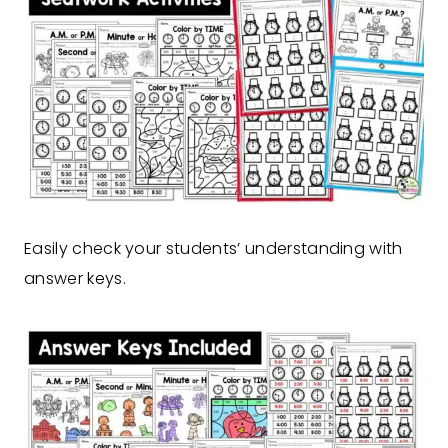
Easily check your students’ understanding with
answer keys.