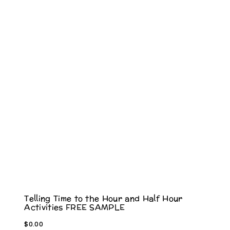
Telling Time to the Hour and Half Hour
Activities FREE SAMPLE
$
0.00