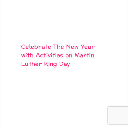
Celebrate The New Year
with Activities on Martin
Luther King Day