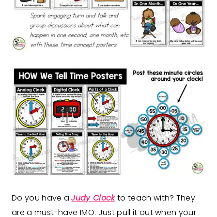
Do you have a
Judy Clock
to teach with? They
are a must-have IMO. Just pull it out when your