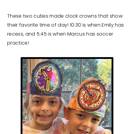
These two cuties made clock crowns that show
their favorite time of day! 10:30 is when Emily has
recess, and 5:45 is when Marcus has soccer
practice!