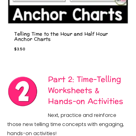
Telling Time to the Hour and Half Hour
Anchor Charts
$
3.50
Part 2: Time-Telling
Worksheets &
Hands-on Activities
Next, practice and reinforce
those new telling time concepts with engaging,
hands-on activities!