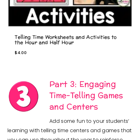
Telling Time Worksheets and Activities to
the Hour and Half Hour
$
4.00
Part 3: Engaging
Time-Telling Games
and Centers
Add some fun to your students’
learning with telling time centers and games that
you can use throughout the year to reinforce