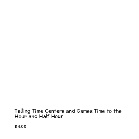
Telling Time Centers and Games Time to the
Hour and Half Hour
$
4.00