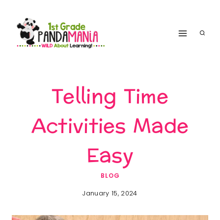
Skip
to
content
Telling Time
Activities Made
Easy
BLOG
January 15, 2024