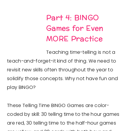
Part 4: BINGO
Games for Even
MORE Practice
Teaching time-telling is not a
teach-and-forget-it kind of thing. We need to
revisit new skills often throughout the year to
solidify those concepts. Why not have fun and
play BINGO?
These Telling Time BINGO Games are color-
coded by skill: 30 telling time to the hour games
are red, 30 telling time to the half-hour games