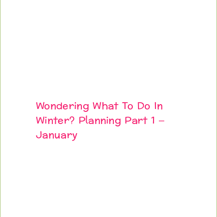
Wondering What To Do In
Winter? Planning Part 1 –
January