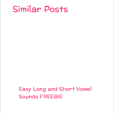
Similar Posts
Easy Long and Short Vowel
Sounds FREEBIE