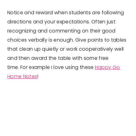
Notice and reward when students are following
directions and your expectations. Often just
recognizing and commenting on their good
choices verbally is enough. Give points to tables
that clean up quietly or work cooperatively well
and then award the table with some free
time. For example I love using these
Happy Go
Home Notes
!