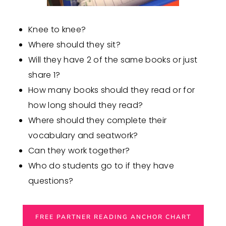
Knee to knee?
Where should they sit?
Will they have 2 of the same books or just
share 1?
How many books should they read or for
how long should they read?
Where should they complete their
vocabulary and seatwork?
Can they work together?
Who do students go to if they have
questions?
FREE PARTNER READING ANCHOR CHART