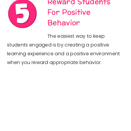
Reward Students
For Positive
Behavior
The easiest way to keep
students engaged is by creating a positive
learning experience and a positive environment
when you reward appropriate behavior.