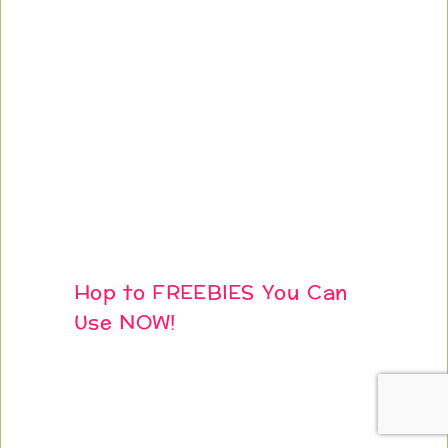
Hop to FREEBIES You Can
Use NOW!