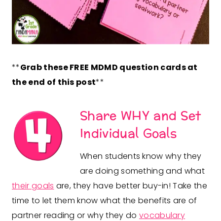
**
Grab these FREE MDMD question cards at
the end of this post
**
Share WHY and Set
Individual Goals
When students know why they
are doing something and what
their goals
are, they have better buy-in! Take the
time to let them know what the benefits are of
partner reading or why they do
vocabulary