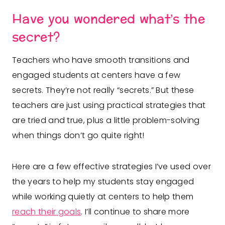
Have you wondered what’s the
secret?
Teachers who have smooth transitions and
engaged students at centers have a few
secrets. They’re not really “secrets.” But these
teachers are just using practical strategies that
are tried and true, plus a little problem-solving
when things don’t go quite right!
Here are a few effective strategies I’ve used over
the years to help my students stay engaged
while working quietly at centers to help them
reach their goals
. I’ll continue to share more