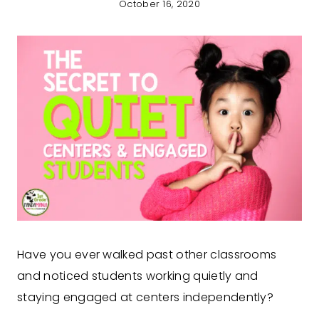
October 16, 2020
Have you ever walked past other classrooms
and noticed students working quietly and
staying engaged at centers independently?