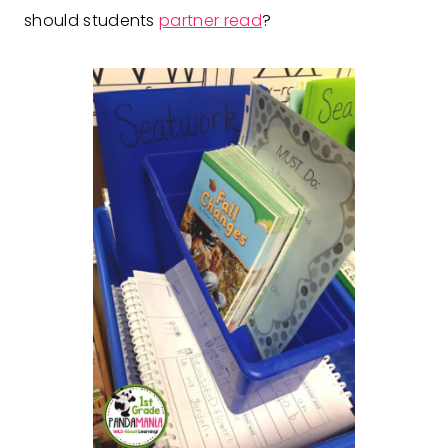
should students
partner read
?