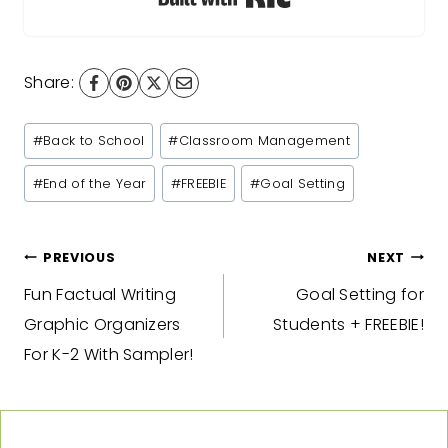
Share:
Post
#
Back to School
#
Classroom Management
Tags:
#
End of the Year
#
FREEBIE
#
Goal Setting
Post
PREVIOUS
NEXT
Fun Factual Writing
Goal Setting for
navigation
Graphic Organizers
Students + FREEBIE!
For K-2 With Sampler!