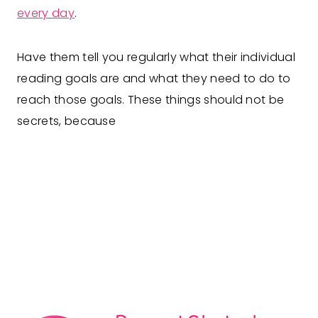
every day
.
Have them tell you regularly what their individual
reading goals are and what they need to do to
reach those goals. These things should not be
secrets, because