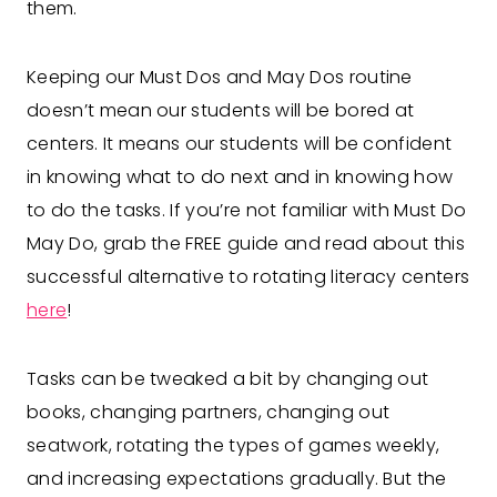
them.
Keeping our Must Dos and May Dos routine
doesn’t mean our students will be bored at
centers. It means our students will be confident
in knowing what to do next and in knowing how
to do the tasks. If you’re not familiar with Must Do
May Do, grab the FREE guide and read about this
successful alternative to rotating literacy centers
here
!
Tasks can be tweaked a bit by changing out
books, changing partners, changing out
seatwork, rotating the types of games weekly,
and increasing expectations gradually. But the