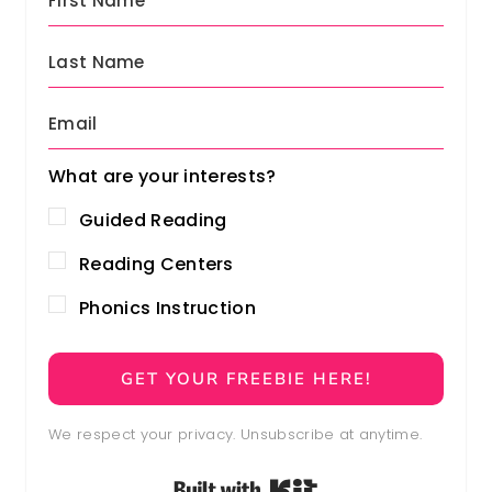
0
.
0
.
What are your interests?
Guided Reading
Reading Centers
Phonics Instruction
GET YOUR FREEBIE HERE!
We respect your privacy. Unsubscribe at anytime.
Built with Kit