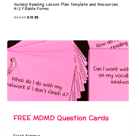
Guided Reading Lesson Plan Template and Resources
K-2 Fillable Forms
O
C
$
30.00
$
10.95
r
u
i
r
g
r
i
e
n
n
a
t
l
p
p
r
r
i
i
c
c
e
e
i
w
s
a
:
s
$
:
1
FREE MDMD Question Cards
$
0
3
.
0
9
.
5