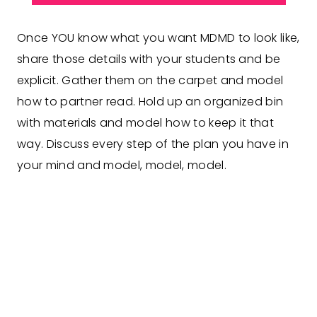
Once YOU know what you want MDMD to look like,
share those details with your students and be
explicit. Gather them on the carpet and model
how to partner read. Hold up an organized bin
with materials and model how to keep it that
way. Discuss every step of the plan you have in
your mind and model, model, model.