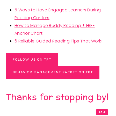
5 Ways to Have Engaged Learners During
Reading Centers
How to Manage Buddy Reading + FREE
Anchor Chart!
6 Reliable Guided Reading Tips That Work!
FOLLOW US ON TPT
BEHAVIOR MANAGEMENT PACKET ON TPT
Thanks for stopping by!
P
SALE
R