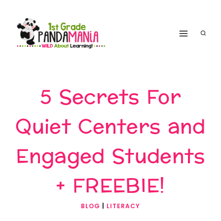
Skip
to
content
5 Secrets For
Quiet Centers and
Engaged Students
+ FREEBIE!
BLOG
|
LITERACY