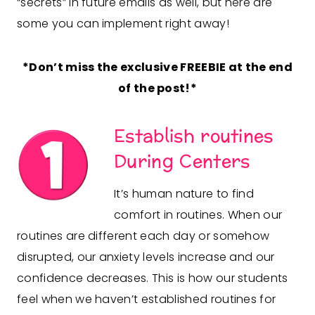
“secrets” in future emails as well, but here are
some you can implement right away!
*Don’t miss the exclusive FREEBIE at the end
of the post!*
Establish routines
During Centers
It’s human nature to find
comfort in routines. When our
routines are different each day or somehow
disrupted, our anxiety levels increase and our
confidence decreases. This is how our students
feel when we haven’t established routines for