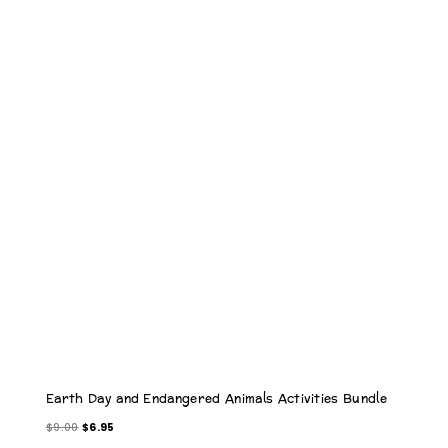
O
D
U
C
T
O
N
S
A
L
E
Earth Day and Endangered Animals Activities Bundle
O
C
$
9.00
$
6.95
r
u