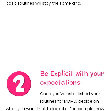
basic routines will stay the same and,
Be Explicit with your
expectations
Once you’ve established your
routines for MDMD, decide on
what you want that to look like. For example, how