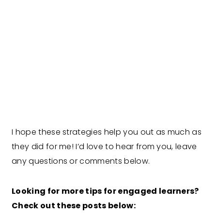
I hope these strategies help you out as much as
they did for me! I’d love to hear from you, leave
any questions or comments below.
Looking for more tips for engaged learners?
Check out these posts below: