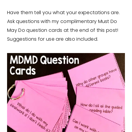
Have them tell you what your expectations are.
Ask questions with my complimentary Must Do
May Do question cards at the end of this post!
Suggestions for use are also included.