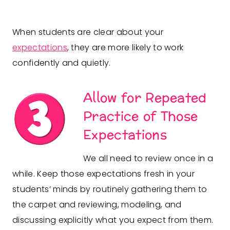
When students are clear about your
expectations
, they are more likely to work
confidently and quietly.
Allow for Repeated
Practice of Those
Expectations
We all need to review once in a
while. Keep those expectations fresh in your
students’ minds by routinely gathering them to
the carpet and reviewing, modeling, and
discussing explicitly what you expect from them.