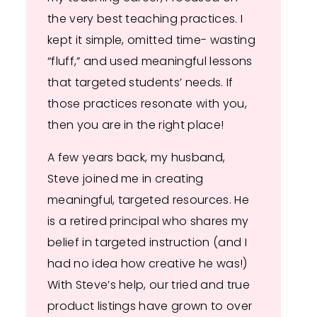
the very best teaching practices. I
kept it simple, omitted time- wasting
“fluff,” and used meaningful lessons
that targeted students’ needs. If
those practices resonate with you,
then you are in the right place!
A few years back, my husband,
Steve joined me in creating
meaningful, targeted resources. He
is a retired principal who shares my
belief in targeted instruction (and I
had no idea how creative he was!)
With Steve’s help, our tried and true
product listings have grown to over