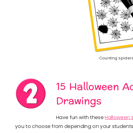
Counting spiders 
15 Halloween Ac
Drawings
Have fun with these
Halloween 
you to choose from depending on your students’ sk