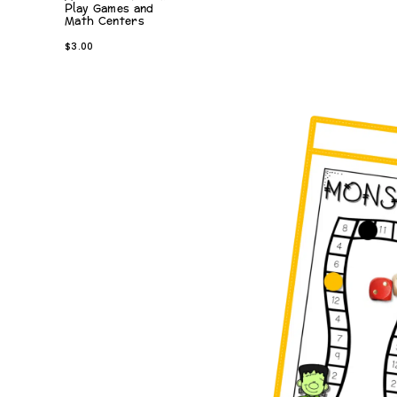
Play Games and
Math Centers
$
3.00