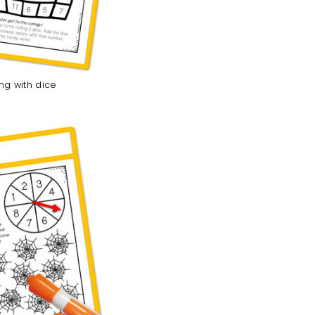
ing with dice