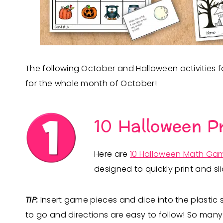
The following October and Halloween activities 
for the whole month of October!
10 Halloween P
Here are
10 Halloween Math Ga
designed to quickly print and sli
TIP:
Insert game pieces and dice into the plastic
to go and directions are easy to follow! So many s