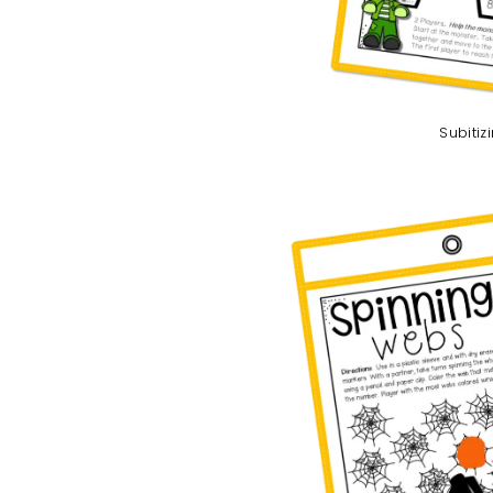
Subitiz