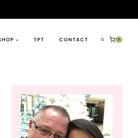
SHOP
TPT
CONTACT
0