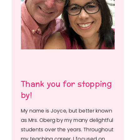
Thank you for stopping
by!
My name is Joyce, but better known
as Mrs. Oberg by my many delightful
students over the years. Throughout
my teaching career, I focused on