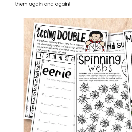
them again and again!