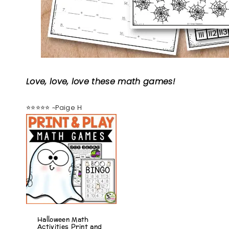
Love, love, love these math games!
⭐⭐⭐⭐⭐ ~Paige H
Halloween Math
Activities Print and