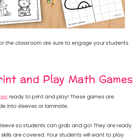
for the classroom are sure to engage your students
rint and Play Math Games
mes
ready to print and play! These games are
de into sleeves or laminate.
 sleeve so students can grab and go! They are ready
kills are covered. Your students will want to play