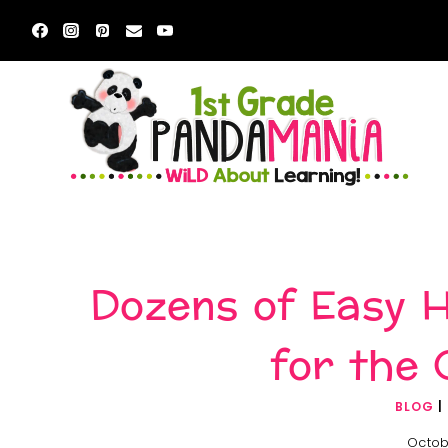
Skip
to
content
Dozens of Easy H
for the 
BLOG
|
Octob