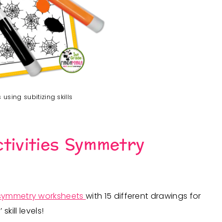
using subitizing skills
tivities Symmetry
symmetry worksheets
with 15 different drawings for
ill levels!