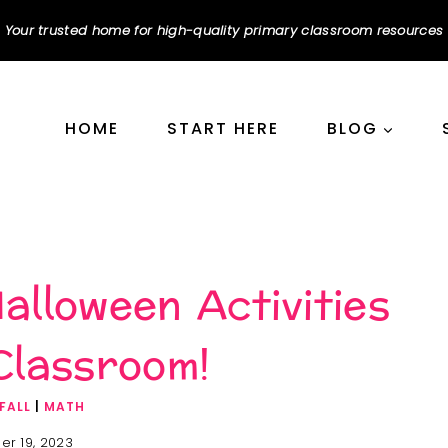
Your trusted home for high-quality primary classroom resources
HOME
START HERE
BLOG
alloween Activities
Classroom!
FALL
|
MATH
er 19, 2023