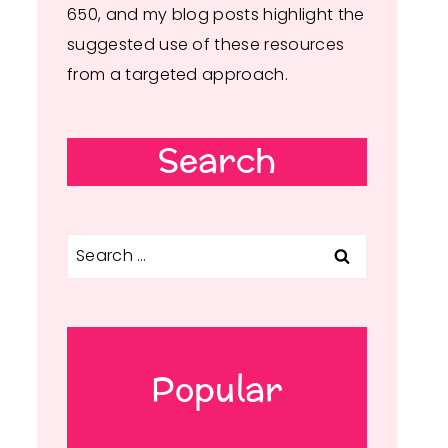
650, and my blog posts highlight the
suggested use of these resources
from a targeted approach.
Search
Search
for:
Popular