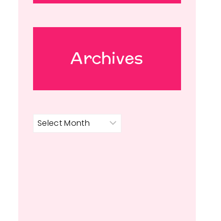
Archives
Archives